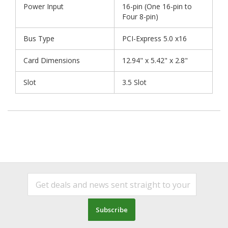
Power Input
16-pin (One 16-pin to
Four 8-pin)
Bus Type
PCI-Express 5.0 x16
Card Dimensions
12.94" x 5.42" x 2.8"
Slot
3.5 Slot
Subscribe