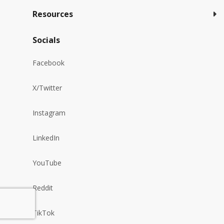
Resources
Socials
Facebook
X/Twitter
Instagram
LinkedIn
YouTube
Reddit
TikTok