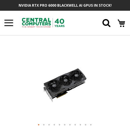
Skip
NVIDIA RTX PRO 6000 BLACKWELL AI GPUS IN STOCK!
To
Content
Searc
Skip
To
The
End
Of
The
Images
Gallery