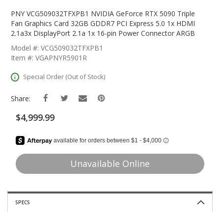
Skip
To
PNY VCG509032TFXPB1 NVIDIA GeForce RTX 5090 Triple
The
Fan Graphics Card 32GB GDDR7 PCI Express 5.0 1x HDMI
Beginning
2.1a3x DisplayPort 2.1a 1x 16-pin Power Connector ARGB
Of
Model #: VCG509032TFXPB1
The
Item #: VGAPNYR5901R
Images
Gallery
Special Order (Out of Stock)
Share:
$4,999.99
Unavailable Online
SPECS