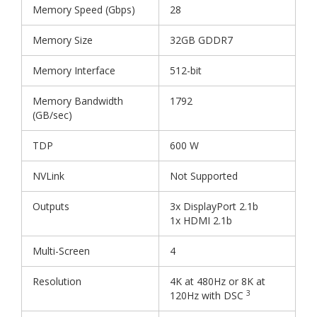
Memory Speed (Gbps)
28
Memory Size
32GB GDDR7
Memory Interface
512-bit
Memory Bandwidth
1792
(GB/sec)
TDP
600 W
NVLink
Not Supported
Outputs
3x DisplayPort 2.1b
1x HDMI 2.1b
Multi-Screen
4
Resolution
4K at 480Hz or 8K at
3
120Hz with DSC