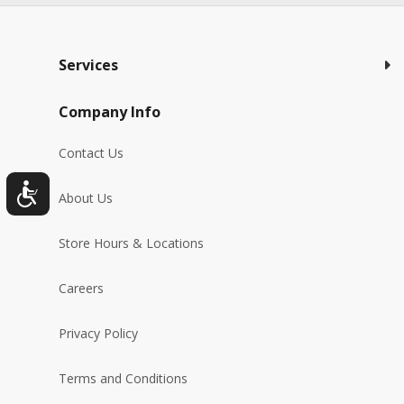
Services
Company Info
Contact Us
About Us
Store Hours & Locations
Careers
Privacy Policy
Terms and Conditions