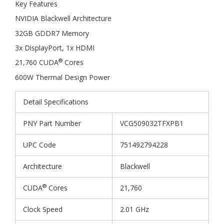
Key Features
NVIDIA Blackwell Architecture
32GB GDDR7 Memory
3x DisplayPort, 1x HDMI
®
21,760 CUDA
Cores
600W Thermal Design Power
Detail Specifications
PNY Part Number
VCG509032TFXPB1
UPC Code
751492794228
Architecture
Blackwell
®
CUDA
Cores
21,760
Clock Speed
2.01 GHz