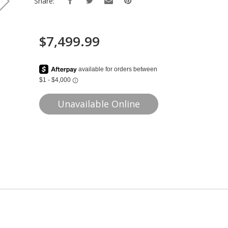
Share:
$7,499.99
Unavailable Online