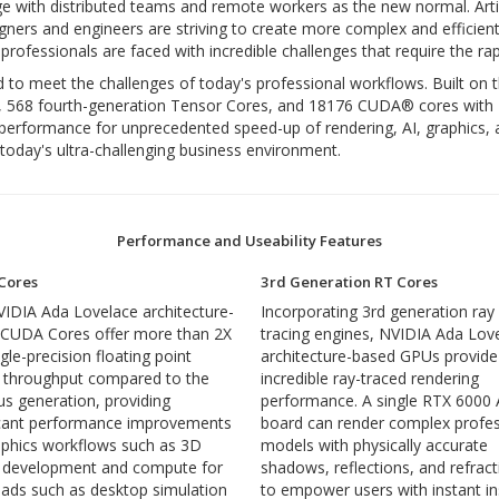
e with distributed teams and remote workers as the new normal. Arti
igners and engineers are striving to create more complex and efficient
professionals are faced with incredible challenges that require the ra
o meet the challenges of today's professional workflows. Built on 
, 568 fourth-generation Tensor Cores, and 18176 CUDA® cores with 
ng performance for unprecedented speed-up of rendering, AI, graphi
today's ultra-challenging business environment.
Performance and Useability Features
Cores
3rd Generation RT Cores
IDIA Ada Lovelace architecture-
Incorporating 3rd generation ray
 CUDA Cores offer more than 2X
tracing engines, NVIDIA Ada Lov
gle-precision floating point
architecture-based GPUs provide
 throughput compared to the
incredible ray-traced rendering
us generation, providing
performance. A single RTX 6000
icant performance improvements
board can render complex profes
aphics workflows such as 3D
models with physically accurate
 development and compute for
shadows, reflections, and refrac
ads such as desktop simulation
to empower users with instant in