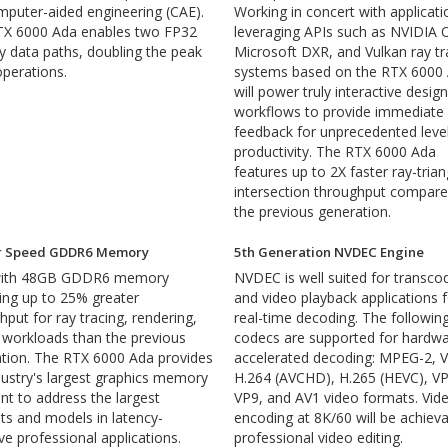
mputer-aided engineering (CAE).
Working in concert with applicati
TX 6000 Ada enables two FP32
leveraging APIs such as NVIDIA O
y data paths, doubling the peak
Microsoft DXR, and Vulkan ray tr
perations.
systems based on the RTX 6000
will power truly interactive design
workflows to provide immediate
feedback for unprecedented leve
productivity. The RTX 6000 Ada
features up to 2X faster ray-trian
intersection throughput compare
the previous generation.
r Speed GDDR6 Memory
5th Generation NVDEC Engine
 with 48GB GDDR6 memory
NVDEC is well suited for transco
ring up to 25% greater
and video playback applications 
hput for ray tracing, rendering,
real-time decoding. The followin
 workloads than the previous
codecs are supported for hardwa
tion. The RTX 6000 Ada provides
accelerated decoding: MPEG-2, V
dustry's largest graphics memory
H.264 (AVCHD), H.265 (HEVC), VP
int to address the largest
VP9, and AV1 video formats. Vid
ts and models in latency-
encoding at 8K/60 will be achieva
ive professional applications.
professional video editing.