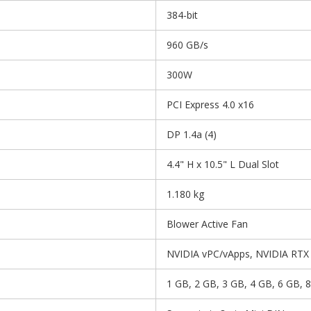
384-bit
960 GB/s
300W
PCI Express 4.0 x16
DP 1.4a (4)
4.4" H x 10.5" L Dual Slot
1.180 kg
Blower Active Fan
NVIDIA vPC/vApps, NVIDIA RTX V
1 GB, 2 GB, 3 GB, 4 GB, 6 GB, 