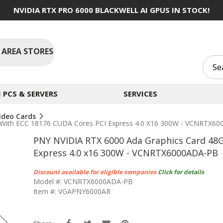
NVIDIA RTX PRO 6000 BLACKWELL AI GPUS IN STOCK!
 AREA STORES
PCS & SERVERS
SERVICES
ideo Cards
With ECC 18176 CUDA Cores PCI Express 4.0 X16 300W - VCNRTX6
PNY NVIDIA RTX 6000 Ada Graphics Card 48
Express 4.0 x16 300W - VCNRTX6000ADA-PB
Discount available for eligible companies
Click for details
Model #: VCNRTX6000ADA-PB
Item #: VGAPNY6000AR