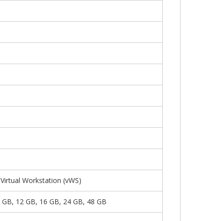
irtual Workstation (vWS)
8 GB, 12 GB, 16 GB, 24 GB, 48 GB