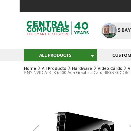
Skip
To
Content
5
BAY
ALL PRODUCTS
CUSTOM 
Home
All Products
Hardware
Video Cards
V
PNY NVIDIA RTX 6000 Ada Graphics Card 48GB GDDR6 
Skip
To
The
End
Of
The
Images
Gallery