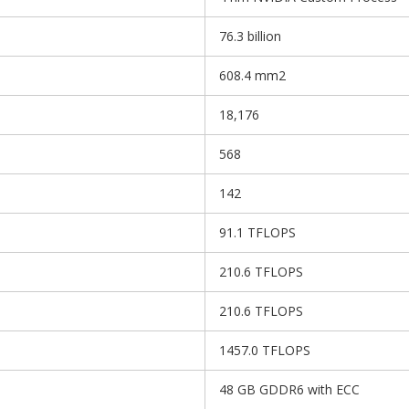
76.3 billion
608.4 mm2
18,176
568
142
91.1 TFLOPS
210.6 TFLOPS
210.6 TFLOPS
1457.0 TFLOPS
48 GB GDDR6 with ECC