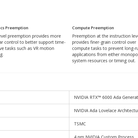
cs Preemption
Compute Preemption
level preemption provides more
Preemption at the instruction lev
ar control to better support time-
provides finer-grain control over
ive tasks such as VR motion
compute tasks to prevent long-r
g.
applications from either monopol
system resources or timing out.
NVIDIA RTX™ 6000 Ada Generat
NVIDIA Ada Lovelace Architectu
TSMC
4 nm NVIDIA Custom Process