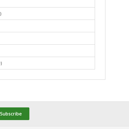
)
)
Subscribe