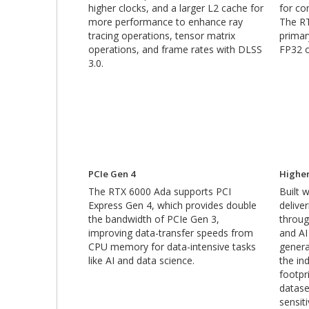
higher clocks, and a larger L2 cache for
for co
more performance to enhance ray
The R
tracing operations, tensor matrix
primar
operations, and frame rates with DLSS
FP32 o
3.0.
PCIe Gen 4
Highe
The RTX 6000 Ada supports PCI
Built
Express Gen 4, which provides double
delive
the bandwidth of PCIe Gen 3,
throug
improving data-transfer speeds from
and AI
CPU memory for data-intensive tasks
genera
like AI and data science.
the in
footpr
datase
sensit