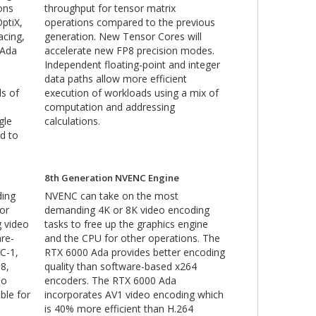
ons
throughput for tensor matrix
ptiX,
operations compared to the previous
acing,
generation. New Tensor Cores will
 Ada
accelerate new FP8 precision modes.
Independent floating-point and integer
data paths allow more efficient
ls of
execution of workloads using a mix of
computation and addressing
gle
calculations.
d to
8th Generation NVENC Engine
ding
NVENC can take on the most
for
demanding 4K or 8K video encoding
g video
tasks to free up the graphics engine
re-
and the CPU for other operations. The
C-1,
RTX 6000 Ada provides better encoding
8,
quality than software-based x264
eo
encoders. The RTX 6000 Ada
ble for
incorporates AV1 video encoding which
is 40% more efficient than H.264