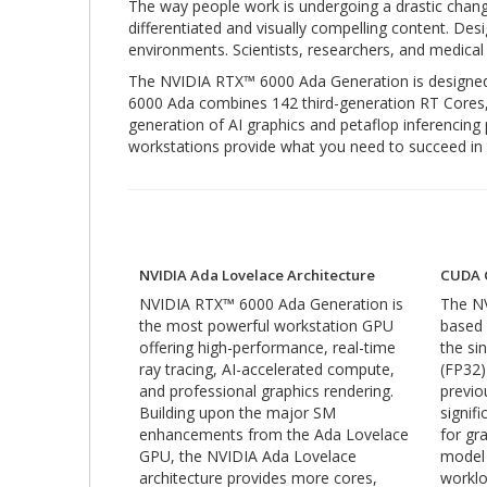
The way people work is undergoing a drastic chang
differentiated and visually compelling content. Des
environments. Scientists, researchers, and medical 
The NVIDIA RTX™ 6000 Ada Generation is designed t
6000 Ada combines 142 third-generation RT Cores
generation of AI graphics and petaflop inferenci
workstations provide what you need to succeed in 
NVIDIA Ada Lovelace Architecture
CUDA 
NVIDIA RTX™ 6000 Ada Generation is
The NV
the most powerful workstation GPU
based
offering high-performance, real-time
the sin
ray tracing, AI-accelerated compute,
(FP32)
and professional graphics rendering.
previo
Building upon the major SM
signif
enhancements from the Ada Lovelace
for gr
GPU, the NVIDIA Ada Lovelace
model
architecture provides more cores,
worklo