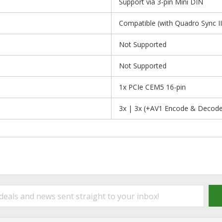
Support via 3-pin Mini DIN
Compatible (with Quadro Sync II
Not Supported
Not Supported
1x PCIe CEM5 16-pin
3x | 3x (+AV1 Encode & Decode