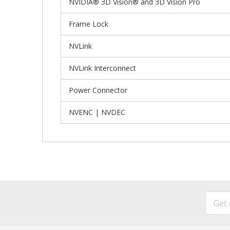
NVIDIA® 3D Vision® and 3D Vision Pro
Frame Lock
NVLink
NVLink Interconnect
Power Connector
NVENC | NVDEC