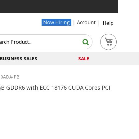
Now Hiring
Account
Help
Search
My Cart
Search
BUSINESS SALES
SALE
000ADA-PB
GB GDDR6 with ECC 18176 CUDA Cores PCI