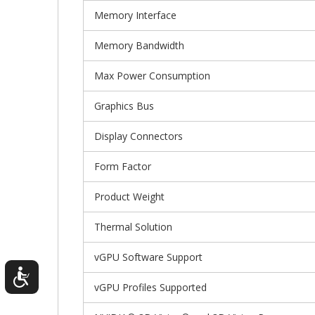
Memory Interface
Memory Bandwidth
Max Power Consumption
Graphics Bus
Display Connectors
Form Factor
Product Weight
Thermal Solution
vGPU Software Support
vGPU Profiles Supported