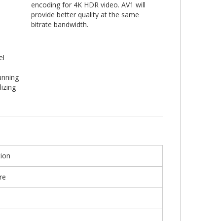
encoding for 4K HDR video. AV1 will
provide better quality at the same
bitrate bandwidth.
el
unning
izing
ion
re