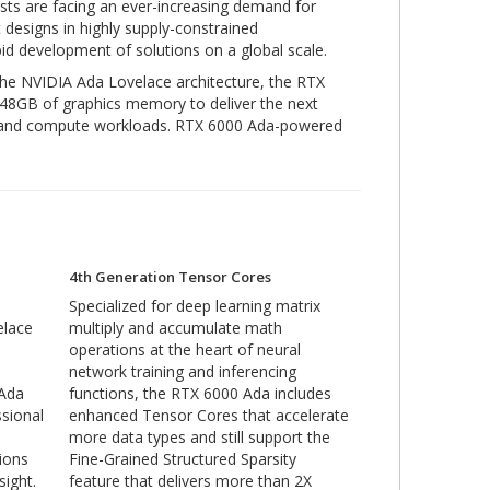
sts are facing an ever-increasing demand for
 designs in highly supply-constrained
pid development of solutions on a global scale.
the NVIDIA Ada Lovelace architecture, the RTX
48GB of graphics memory to deliver the next
cs, and compute workloads. RTX 6000 Ada-powered
4th Generation Tensor Cores
Specialized for deep learning matrix
elace
multiply and accumulate math
operations at the heart of neural
network training and inferencing
 Ada
functions, the RTX 6000 Ada includes
sional
enhanced Tensor Cores that accelerate
more data types and still support the
tions
Fine-Grained Structured Sparsity
sight.
feature that delivers more than 2X