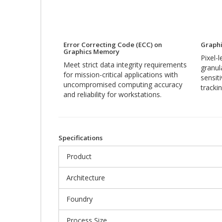
Error Correcting Code (ECC) on
Graphi
Graphics Memory
Pixel-
Meet strict data integrity requirements
granul
for mission-critical applications with
sensit
uncompromised computing accuracy
trackin
and reliability for workstations.
Specifications
Product
Architecture
Foundry
Process Size