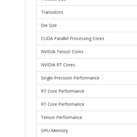
Transistors
Die Size
CUDA Parallel Processing Cores
NVIDIA Tensor Cores
NVIDIA RT Cores
Single-Precision Performance
RT Core Performance
RT Core Performance
Tensor Performance
GPU Memory