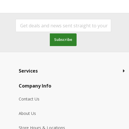
Subscribe
Services
Company Info
Contact Us
About Us
Store Hours & Locations