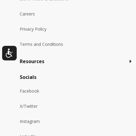
Careers
Privacy Policy
Terms and Conditions
Resources
Socials
Facebook
X/Twitter
Instagram