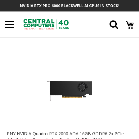
Skip
NVIDIA RTX PRO 6000 BLACKWELL AI GPUS IN STOCK!
To
Content
Searc
Skip
To
The
End
Of
The
Images
Gallery
Skip
To
PNY NVIDIA Quadro RTX 2000 ADA 16GB GDDR6 2x PCIe