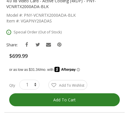
The
4.0 x8 Video Card - Active Cooling (4xDP) - PNY-
Beginning
VCNRTX2000ADA-BLK
Of
Model #: PNY-VCNRTX2000ADA-BLK
The
Item #: VGAPNY20ADAS
Images
Gallery
Special Order (Out of Stock)
Share:
$699.99
Qty
Add To Wishlist
Add To Cart