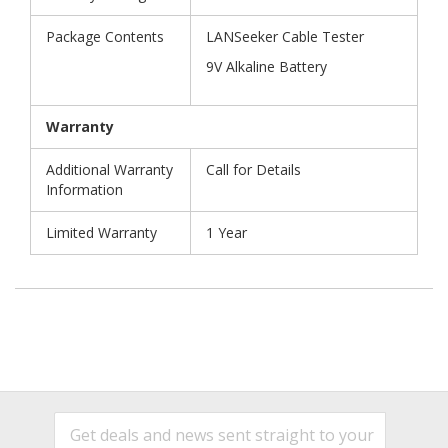
Package Contents
LANSeeker Cable Tester
9V Alkaline Battery
Warranty
Additional Warranty
Call for Details
Information
Limited Warranty
1 Year