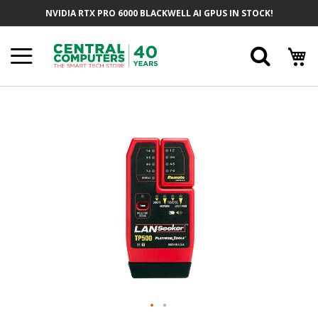
Skip
NVIDIA RTX PRO 6000 BLACKWELL AI GPUS IN STOCK!
To
Content
Searc
Skip
To
The
End
Of
The
Images
Gallery