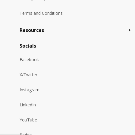
Terms and Conditions
Resources
Socials
Facebook
X/Twitter
Instagram
LinkedIn
YouTube
Reddit