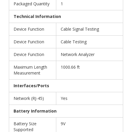
Packaged Quantity
1
Technical Information
Device Function
Cable Signal Testing
Device Function
Cable Testing
Device Function
Network Analyzer
Maximum Length
1000.66 ft
Measurement
Interfaces/Ports
Network (RJ-45)
Yes
Battery Information
Battery Size
9V
Supported