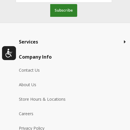
Subscribe
Services
Company Info
Contact Us
About Us
Store Hours & Locations
Careers
Privacy Policy