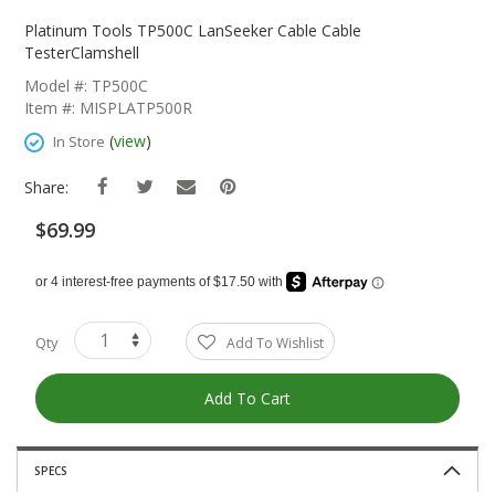
Skip
To
Platinum Tools TP500C LanSeeker Cable Cable
The
TesterClamshell
Beginning
Model #: TP500C
Of
Item #: MISPLATP500R
The
Images
(
view
)
In Store
Gallery
Share:
$69.99
Qty
Add To Wishlist
Add To Cart
SPECS