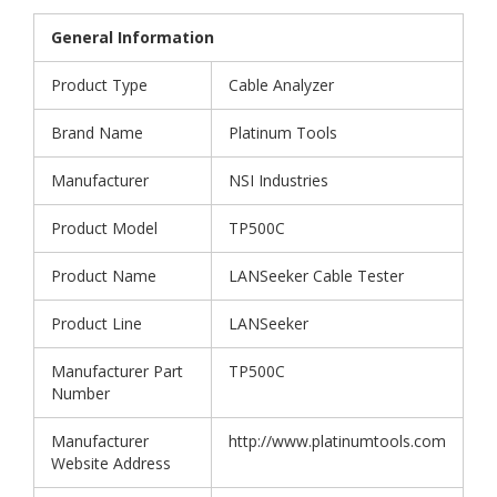
General Information
Product Type
Cable Analyzer
Brand Name
Platinum Tools
Manufacturer
NSI Industries
Product Model
TP500C
Product Name
LANSeeker Cable Tester
Product Line
LANSeeker
Manufacturer Part
TP500C
Number
Manufacturer
http://www.platinumtools.com
Website Address