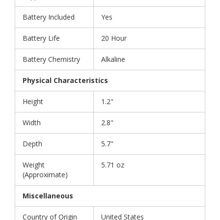
Battery Included
Yes
Battery Life
20 Hour
Battery Chemistry
Alkaline
Physical Characteristics
Height
1.2"
Width
2.8"
Depth
5.7"
Weight
5.71 oz
(Approximate)
Miscellaneous
Country of Origin
United States