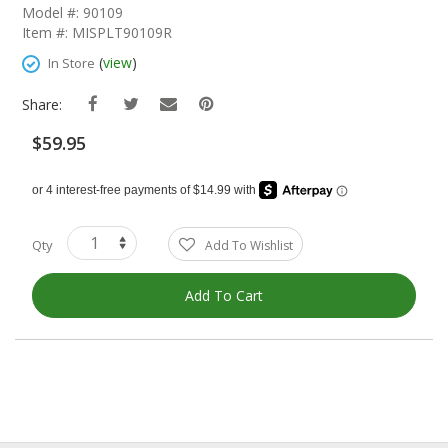
The
Model #: 90109
Beginning
Item #: MISPLT90109R
Of
The
(
view
)
In Store
Images
Gallery
Share:
$59.95
Qty
Add To Wishlist
Add To Cart