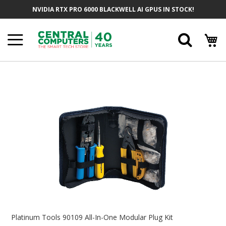
Skip
NVIDIA RTX PRO 6000 BLACKWELL AI GPUS IN STOCK!
To
Content
Searc
Skip
To
The
End
Of
The
Images
Gallery
Skip
To
Platinum Tools 90109 All-In-One Modular Plug Kit