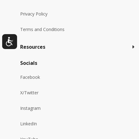
Privacy Policy
Terms and Conditions
Resources
Socials
Facebook
X/Twitter
Instagram
LinkedIn