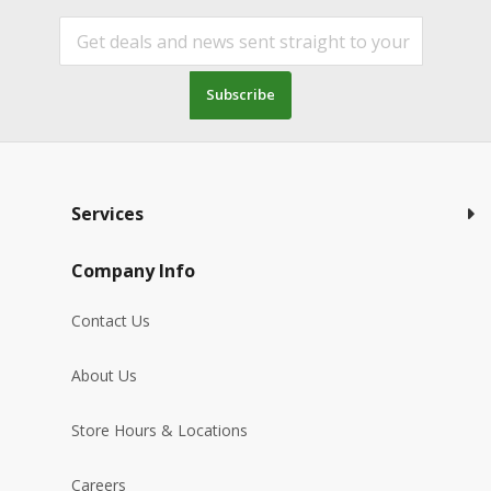
Subscribe
Services
Company Info
Contact Us
About Us
Store Hours & Locations
Careers