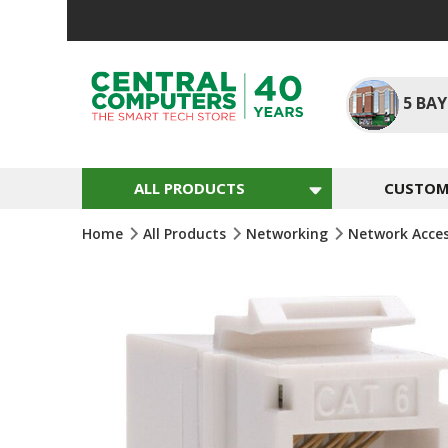
Skip
To
Content
5
BAY
ALL PRODUCTS
CUSTOM 
Home
All Products
Networking
Network Acce
Skip
To
The
End
Of
The
Images
Gallery