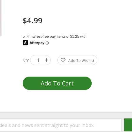
$4.99
Qty
Add To Wishlist
Add To Cart