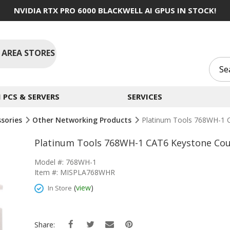
NVIDIA RTX PRO 6000 BLACKWELL AI GPUS IN STOCK!
 AREA STORES
PCS & SERVERS
SERVICES
ssories
Other Networking Products
Platinum Tools 768WH-1 
Platinum Tools 768WH-1 CAT6 Keystone Cou
Model #: 768WH-1
Item #: MISPLA768WHR
(
view
)
In Store
Share: