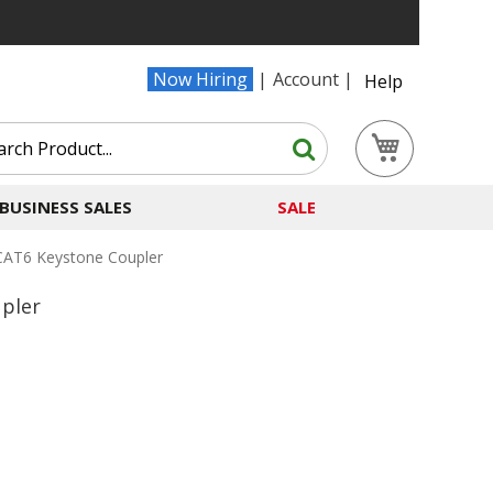
Now Hiring
Account
Help
Search
My Cart
Search
BUSINESS SALES
SALE
CAT6 Keystone Coupler
pler