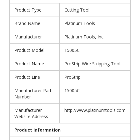
Product Type
Cutting Tool
Brand Name
Platinum Tools
Manufacturer
Platinum Tools, Inc
Product Model
15005C
Product Name
ProStrip Wire Stripping Tool
Product Line
ProStrip
Manufacturer Part
15005C
Number
Manufacturer
http://www.platinumtools.com
Website Address
Product Information