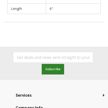
Length
6"
Subscribe
Services
Company Info