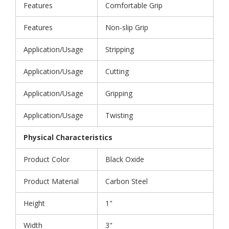
Features
Comfortable Grip
Features
Non-slip Grip
Application/Usage
Stripping
Application/Usage
Cutting
Application/Usage
Gripping
Application/Usage
Twisting
Physical Characteristics
Product Color
Black Oxide
Product Material
Carbon Steel
Height
1"
Width
3"