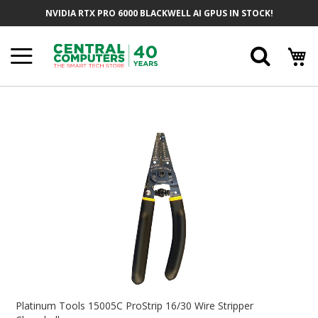
Skip
NVIDIA RTX PRO 6000 BLACKWELL AI GPUS IN STOCK!
To
Content
Searc
Skip
To
The
End
Of
The
Images
Gallery
Skip
To
Platinum Tools 15005C ProStrip 16/30 Wire Stripper