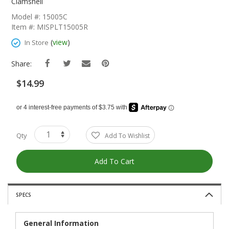
The
Clamshell
Beginning
Model #: 15005C
Of
Item #: MISPLT15005R
The
Images
(
view
)
In Store
Gallery
Share:
$14.99
Qty
Add To Wishlist
Add To Cart
SPECS
General Information