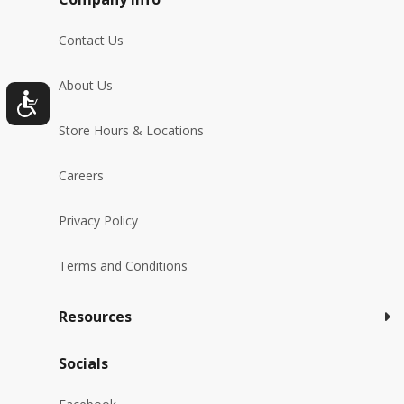
Contact Us
About Us
Store Hours & Locations
Careers
Privacy Policy
Terms and Conditions
Resources
Socials