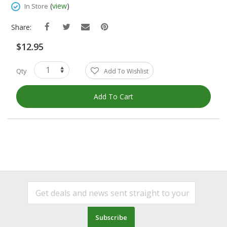
Images
(
view
)
In Store
Gallery
Share:
$12.95
Qty
Add To Wishlist
Add To Cart
Subscribe