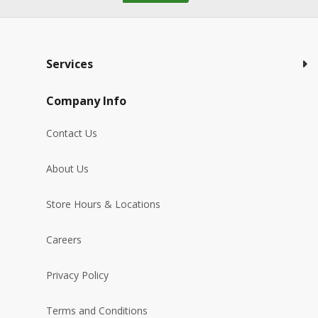
Services
Company Info
Contact Us
About Us
Store Hours & Locations
Careers
Privacy Policy
Terms and Conditions