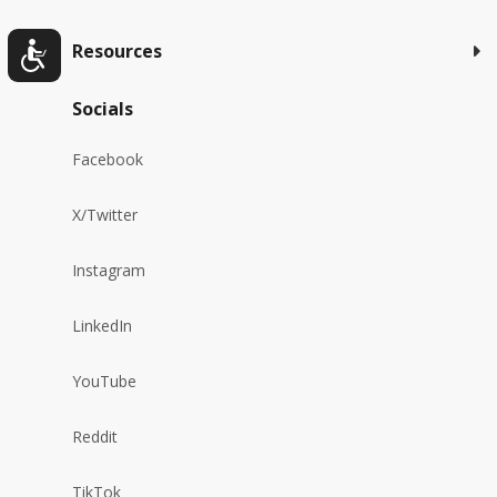
Resources
Socials
Facebook
X/Twitter
Instagram
LinkedIn
YouTube
Reddit
TikTok