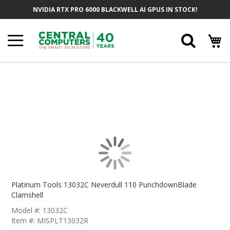
Skip
NVIDIA RTX PRO 6000 BLACKWELL AI GPUS IN STOCK!
To
Content
Searc
Skip
To
The
End
Of
The
Images
Gallery
Skip
To
Platinum Tools 13032C Neverdull 110 PunchdownBlade
The
Clamshell
Beginning
Model #: 13032C
Of
Item #: MISPLT13032R
The