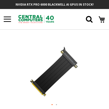
Skip
NVIDIA RTX PRO 6000 BLACKWELL AI GPUS IN STOCK!
To
Content
Searc
Skip
To
The
End
Of
The
Images
Gallery