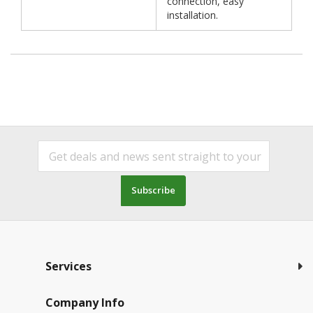
connection, easy
installation.
Subscribe
Services
Company Info