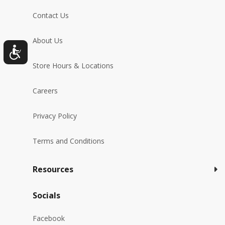
Contact Us
About Us
Store Hours & Locations
Careers
Privacy Policy
Terms and Conditions
Resources
Socials
Facebook