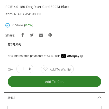
Skip
To
PCIE 4.0 180 Deg Riser Card 30CM Black
The
Item #: ADA-P4180301
Beginning
Of
(
view
)
In Store
The
Images
Share:
Gallery
$29.95
Qty
Add To Wishlist
Add To Cart
SPECS