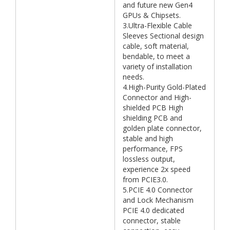
and future new Gen4
GPUs & Chipsets.
3.Ultra-Flexible Cable
Sleeves Sectional design
cable, soft material,
bendable, to meet a
variety of installation
needs.
4.High-Purity Gold-Plated
Connector and High-
shielded PCB High
shielding PCB and
golden plate connector,
stable and high
performance, FPS
lossless output,
experience 2x speed
from PCIE3.0.
5.PCIE 4.0 Connector
and Lock Mechanism
PCIE 4.0 dedicated
connector, stable