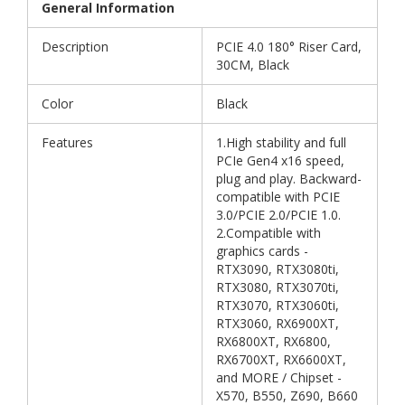
General Information
Description
PCIE 4.0 180° Riser Card,
30CM, Black
Color
Black
Features
1.High stability and full
PCIe Gen4 x16 speed,
plug and play. Backward-
compatible with PCIE
3.0/PCIE 2.0/PCIE 1.0.
2.Compatible with
graphics cards -
RTX3090, RTX3080ti,
RTX3080, RTX3070ti,
RTX3070, RTX3060ti,
RTX3060, RX6900XT,
RX6800XT, RX6800,
RX6700XT, RX6600XT,
and MORE / Chipset -
X570, B550, Z690, B660