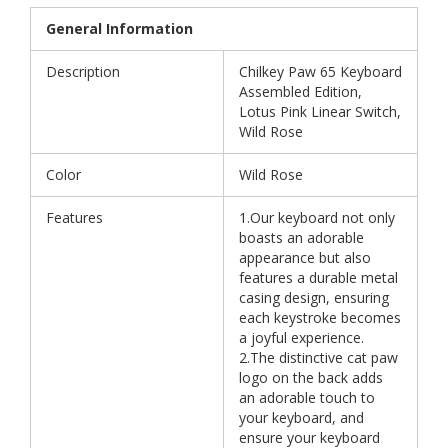
General Information
Description
Chilkey Paw 65 Keyboard
Assembled Edition,
Lotus Pink Linear Switch,
Wild Rose
Color
Wild Rose
Features
1.Our keyboard not only
boasts an adorable
appearance but also
features a durable metal
casing design, ensuring
each keystroke becomes
a joyful experience.
2.The distinctive cat paw
logo on the back adds
an adorable touch to
your keyboard, and
ensure your keyboard