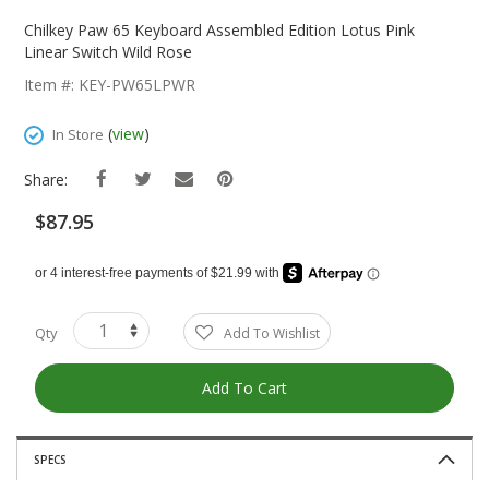
Skip
To
Chilkey Paw 65 Keyboard Assembled Edition Lotus Pink
The
Linear Switch Wild Rose
Beginning
Item #: KEY-PW65LPWR
Of
The
(
view
)
In Store
Images
Gallery
Share:
$87.95
Qty
Add To Wishlist
Add To Cart
SPECS