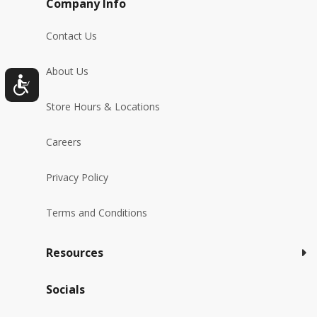
Company Info
Contact Us
About Us
Store Hours & Locations
Careers
Privacy Policy
Terms and Conditions
Resources
Socials