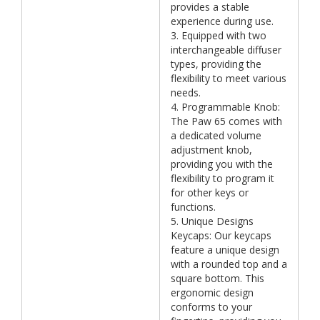
provides a stable
experience during use.
3. Equipped with two
interchangeable diffuser
types, providing the
flexibility to meet various
needs.
4. Programmable Knob:
The Paw 65 comes with
a dedicated volume
adjustment knob,
providing you with the
flexibility to program it
for other keys or
functions.
5. Unique Designs
Keycaps: Our keycaps
feature a unique design
with a rounded top and a
square bottom. This
ergonomic design
conforms to your