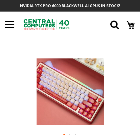
Skip
NVIDIA RTX PRO 6000 BLACKWELL AI GPUS IN STOCK!
To
Content
Searc
Skip
To
The
End
Of
The
Images
Gallery