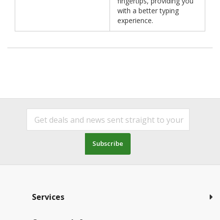
fingertips, providing you
with a better typing
experience.
Subscribe
Services