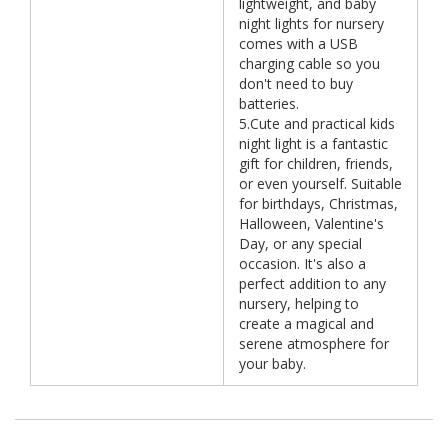
lightweight, and baby
night lights for nursery
comes with a USB
charging cable so you
don't need to buy
batteries.
5.Cute and practical kids
night light is a fantastic
gift for children, friends,
or even yourself. Suitable
for birthdays, Christmas,
Halloween, Valentine's
Day, or any special
occasion. It's also a
perfect addition to any
nursery, helping to
create a magical and
serene atmosphere for
your baby.