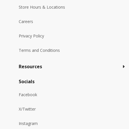
Store Hours & Locations
Careers
Privacy Policy
Terms and Conditions
Resources
Socials
Facebook
X/Twitter
Instagram