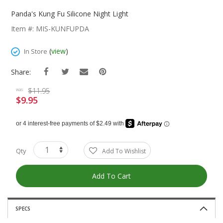
Skip
To
Panda's Kung Fu Silicone Night Light
The
Item #: MIS-KUNFUPDA
Beginning
Of
(
view
)
In Store
The
Images
Share:
Gallery
$11.95
was
$9.95
Special
Price
Qty
Add To Wishlist
Add To Cart
SPECS