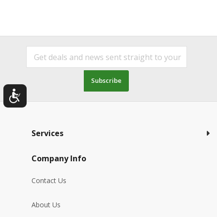
Subscribe
Services
Company Info
Contact Us
About Us