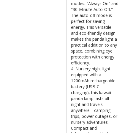
modes: "Always On" and
"30-Minute Auto-Off."
The auto-off mode is
perfect for saving
energy. This versatile
and eco-friendly design
makes the panda light a
practical addition to any
space, combining eye
protection with energy
efficiency.
4. Nursery night light
equipped with a
1200mAh rechargeable
battery (USB-C
charging), this kawaii
panda lamp lasts all
night and travels
anywhere—camping
trips, power outages, or
nursery adventures.
Compact and