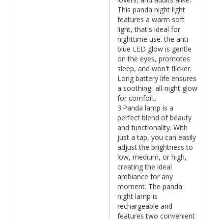
This panda night light
features a warm soft
light, that's ideal for
nighttime use. the anti-
blue LED glow is gentle
on the eyes, promotes
sleep, and won't flicker.
Long battery life ensures
a soothing, all-night glow
for comfort.
3.Panda lamp is a
perfect blend of beauty
and functionality. With
just a tap, you can easily
adjust the brightness to
low, medium, or high,
creating the ideal
ambiance for any
moment. The panda
night lamp is
rechargeable and
features two convenient