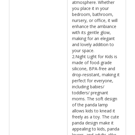
atmosphere. Whether
you place it in your
bedroom, bathroom,
nursery, or office, it will
enhance the ambiance
with its gentle glow,
making for an elegant
and lovely addition to
your space.
2.Night Light for Kids is
made of food-grade
silicone, BPA-free and
drop-resistant, making it
perfect for everyone,
including babies/
toddlers/ pregnant
moms. The soft design
of the panda lamp
allows kids to knead it
freely as a toy. The cute
panda design make it
appealing to kids, panda
lovers, and adults alike.