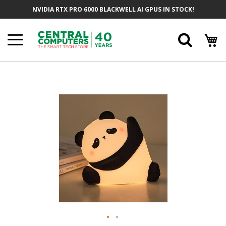
Skip
NVIDIA RTX PRO 6000 BLACKWELL AI GPUS IN STOCK!
To
Content
Searc
Skip
To
The
End
Of
The
Images
Gallery