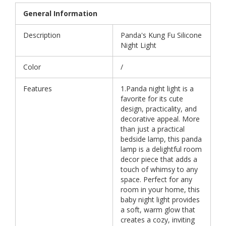
General Information
Description
Panda's Kung Fu Silicone
Night Light
Color
/
Features
1.Panda night light is a
favorite for its cute
design, practicality, and
decorative appeal. More
than just a practical
bedside lamp, this panda
lamp is a delightful room
decor piece that adds a
touch of whimsy to any
space. Perfect for any
room in your home, this
baby night light provides
a soft, warm glow that
creates a cozy, inviting