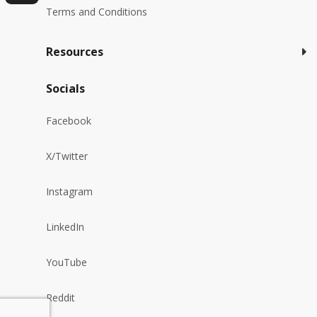
Terms and Conditions
Resources
Socials
Facebook
X/Twitter
Instagram
LinkedIn
YouTube
Reddit