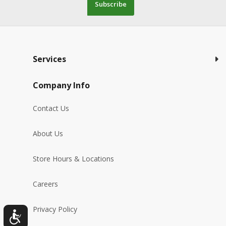
Subscribe
Services
Company Info
Contact Us
About Us
Store Hours & Locations
Careers
Privacy Policy