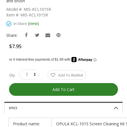
The
and Brush
Beginning
Model #: MIS-KCL1015R
Of
Item #: MIS-KCL1015R
The
Images
(
view
)
In Store
Gallery
Share:
$7.95
Qty
Add To Wishlist
Add To Cart
SPECS
Product name:
OPULA KCL-1015 Screen Cleaning Kit S