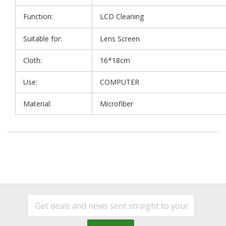
Function:
LCD Cleaning
Suitable for:
Lens Screen
Cloth:
16*18cm
Use:
COMPUTER
Material:
Microfiber