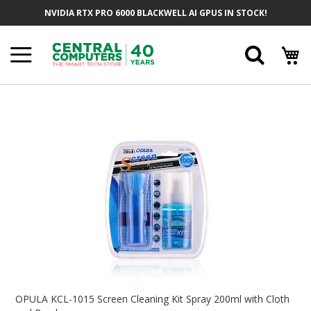
Skip
NVIDIA RTX PRO 6000 BLACKWELL AI GPUS IN STOCK!
To
Content
Searc
Skip
To
The
End
Of
The
Images
Gallery
Skip
To
OPULA KCL-1015 Screen Cleaning Kit Spray 200ml with Cloth