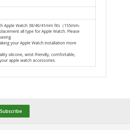
 with Apple Watch 38/40/41mm fits（155mm-
placement all type for Apple Watch. Please
hasing.
aking your Apple Watch installation more
y silicone, wrist-friendly, comfortable,
 your apple watch accessories.
Subscribe