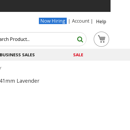
Now Hiring
Account
Help
Search
My Cart
Search
BUSINESS SALES
SALE
r
0/41mm Lavender