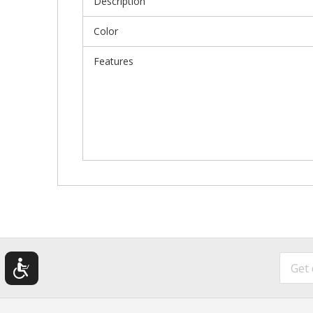
Description
Color
Features