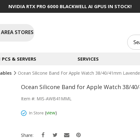
NVIDIA RTX PRO 6000 BLACKWELL AI GPUS IN STOCK!
 AREA STORES
PCS & SERVERS
SERVICES
Cables
Ocean Silicone Band For Apple Watch 38/40/41mm Lavende
Ocean Silicone Band for Apple Watch 38/4
Item #: MIS-AWB41MML
(
view
)
In Store
Share: