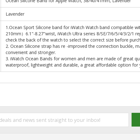
Ocean Silicone Band for Apple Watch, 38/40/41mm, Lavender
Lavender
1.Ocean Sport Silicone band for iWatch Watch band compatible
210mm）6.1"-8.27"wrist, iWatch Ultra series 8/SE/7/6/5/4/3/2/1 re
check the back of the watch to select the correct size before purc
2. Ocean Silicone strap has re -improved the connection buckle, m
convenient and stronger.
3. iWatch Ocean Bands for women and men are made of great qualit
waterproof, lightweight and durable, a great affordable option for