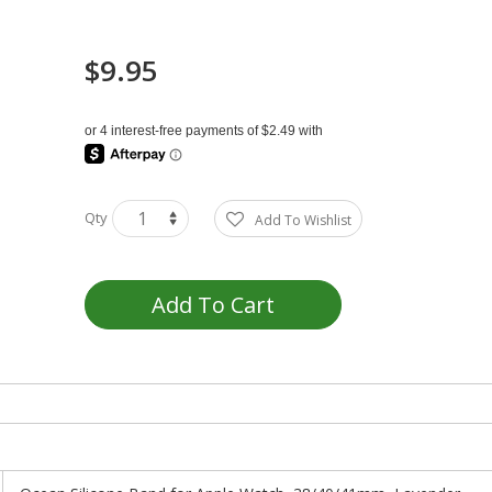
$9.95
Qty
Add To Wishlist
Add To Cart