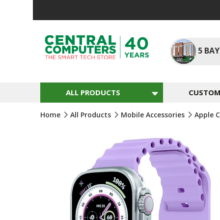
Skip
To
Content
5
BAY
ALL PRODUCTS
CUSTOM 
Home
All Products
Mobile Accessories
Apple 
Skip
To
The
End
Of
The
Images
Gallery