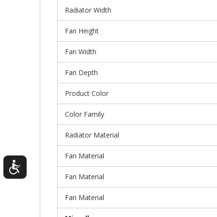
Radiator Width
Fan Height
Fan Width
Fan Depth
Product Color
Color Family
Radiator Material
Fan Material
Fan Material
Fan Material