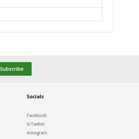
Subscribe
Socials
Facebook
X/Twitter
Instagram