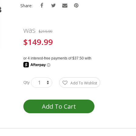
Share:
was
$219.99
$149.99
Special
Price
Qty
Add To Wishlist
Add To Cart