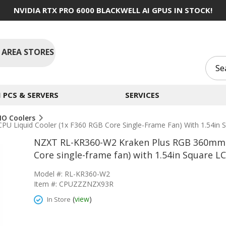
NVIDIA RTX PRO 6000 BLACKWELL AI GPUS IN STOCK!
 AREA STORES
PCS & SERVERS
SERVICES
IO Coolers
 Liquid Cooler (1x F360 RGB Core Single-Frame Fan) With 1.54in 
NZXT RL-KR360-W2 Kraken Plus RGB 360mm R
Core single-frame fan) with 1.54in Square L
Model #: RL-KR360-W2
Item #: CPUZZZNZX93R
(
view
)
In Store