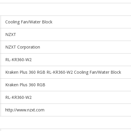
Cooling Fan/Water Block
NZXT
NZXT Corporation
RL-KR360-W2
Kraken Plus 360 RGB RL-KR360-W2 Cooling Fan/Water Block
Kraken Plus 360 RGB
RL-KR360-W2
http://www.nzxt.com