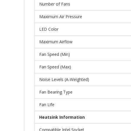
Number of Fans
Maximum Air Pressure
LED Color
Maximum Airflow
Fan Speed (Min)
Fan Speed (Max)
Noise Levels (A-Weighted)
Fan Bearing Type
Fan Life
Heatsink Information
Compatible Intel Socket