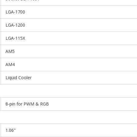
LGA-1700
LGA-1200
LGA-115X
AM5
AM4
Liquid Cooler
8-pin for PWM & RGB
1.06"