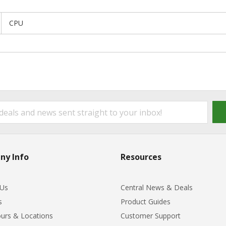
CPU
ny Info
Resources
 Us
Central News & Deals
s
Product Guides
urs & Locations
Customer Support