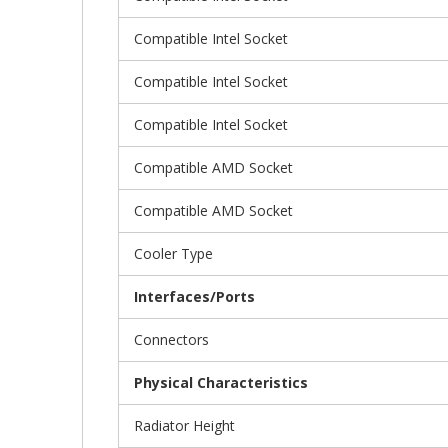
Compatible Intel Socket
Compatible Intel Socket
Compatible Intel Socket
Compatible AMD Socket
Compatible AMD Socket
Cooler Type
Interfaces/Ports
Connectors
Physical Characteristics
Radiator Height