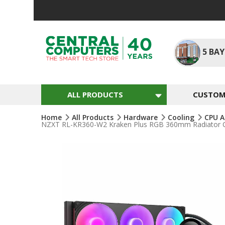
Skip
To
Content
5
BAY
ALL PRODUCTS
CUSTOM 
Home
All Products
Hardware
Cooling
CPU A
NZXT RL-KR360-W2 Kraken Plus RGB 360mm Radiator CPU
Skip
To
The
End
Of
The
Images
Gallery