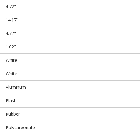
4.72"
14.17"
4.72"
1.02"
White
White
Aluminum
Plastic
Rubber
Polycarbonate