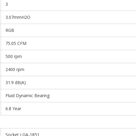
3
3.07mmH2O
RGB
75.05 CFM
500 rpm
2400 rpm
31.9 dB(A)
Fluid Dynamic Bearing
6.8 Year
Socket LGA-1851