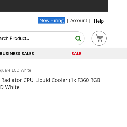
Now Hiring
Account
Help
Search
My Cart
Search
BUSINESS SALES
SALE
Square LCD White
adiator CPU Liquid Cooler (1x F360 RGB
CD White