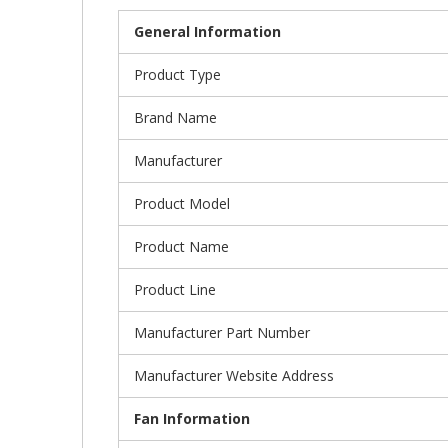
General Information
Product Type
Brand Name
Manufacturer
Product Model
Product Name
Product Line
Manufacturer Part Number
Manufacturer Website Address
Fan Information