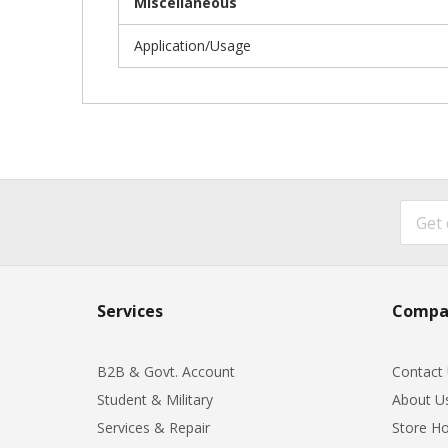
Miscellaneous
Application/Usage
Services
Compa
B2B & Govt. Account
Contact
Student & Military
About U
Services & Repair
Store Ho