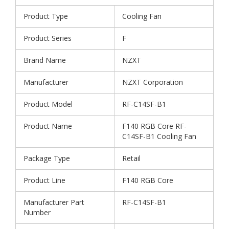
Product Type
Cooling Fan
Product Series
F
Brand Name
NZXT
Manufacturer
NZXT Corporation
Product Model
RF-C14SF-B1
Product Name
F140 RGB Core RF-
C14SF-B1 Cooling Fan
Package Type
Retail
Product Line
F140 RGB Core
Manufacturer Part
RF-C14SF-B1
Number