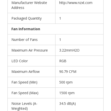
Manufacturer Website
http://www.nzxt.com
Address
Packaged Quantity
1
Fan Information
Number of Fans
1
Maximum Air Pressure
3.22mmH2O
LED Color
RGB
Maximum Airflow
90.79 CFM
Fan Speed (Min)
500 rpm
Fan Speed (Max)
1500 rpm
Noise Levels (A-
34.5 dB(A)
Weighted)