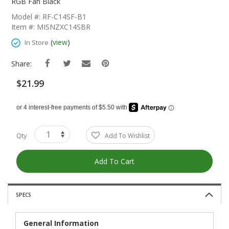
The
RGB Fan Black
Beginning
Model #: RF-C14SF-B1
Of
Item #: MISNZXC14SBR
The
Images
(
view
)
In Store
Gallery
Share:
$21.99
Qty
Add To Wishlist
Add To Cart
SPECS
General Information