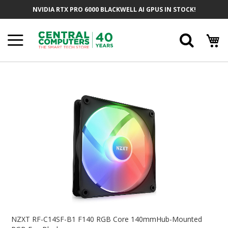
Skip
NVIDIA RTX PRO 6000 BLACKWELL AI GPUS IN STOCK!
To
Content
Searc
Skip
To
The
End
Of
The
Images
Gallery
Skip
To
NZXT RF-C14SF-B1 F140 RGB Core 140mmHub-Mounted