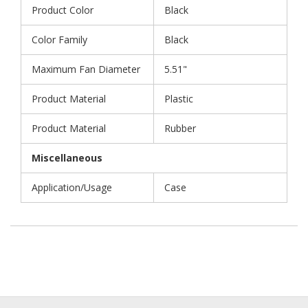
Product Color
Black
Color Family
Black
Maximum Fan Diameter
5.51"
Product Material
Plastic
Product Material
Rubber
Miscellaneous
Application/Usage
Case