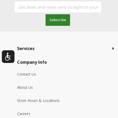
Subscribe
Services
Company Info
Contact Us
About Us
Store Hours & Locations
Careers