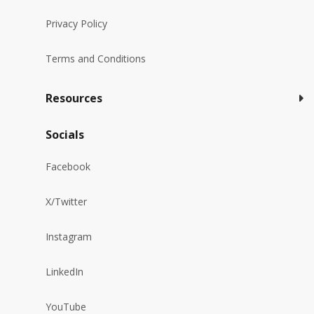
Privacy Policy
Terms and Conditions
Resources
Socials
Facebook
X/Twitter
Instagram
LinkedIn
YouTube