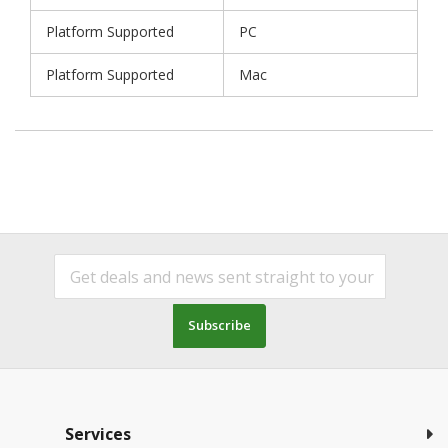
Platform Supported
PC
Platform Supported
Mac
Subscribe
Services