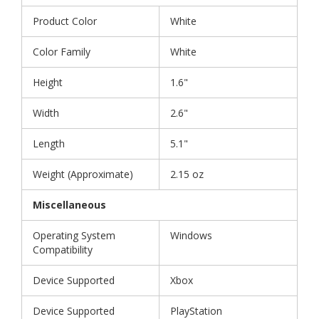
Product Color
White
Color Family
White
Height
1.6"
Width
2.6"
Length
5.1"
Weight (Approximate)
2.15 oz
Miscellaneous
Operating System
Windows
Compatibility
Device Supported
Xbox
Device Supported
PlayStation