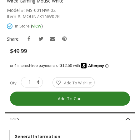
The
Wired Gaming Mouse White
Beginning
Model #: MS-001NW-02
Of
Item #: MOUNZX1NW02R
The
Images
(
view
)
In Store
Gallery
Share:
$49.99
Qty
Add To Wishlist
Add To Cart
SPECS
General Information