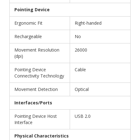
Pointing Device
Ergonomic Fit
Right-handed
Rechargeable
No
Movement Resolution
26000
(dpi)
Pointing Device
Cable
Connectivity Technology
Movement Detection
Optical
Interfaces/Ports
Pointing Device Host
USB 2.0
Interface
Physical Characteristics