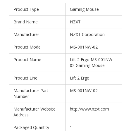
Product Type
Gaming Mouse
Brand Name
NZXT
Manufacturer
NZXT Corporation
Product Model
MS-001NW-02
Product Name
Lift 2 Ergo MS-001NW-
02 Gaming Mouse
Product Line
Lift 2 Ergo
Manufacturer Part
MS-001NW-02
Number
Manufacturer Website
http://www.nzxt.com
Address
Packaged Quantity
1