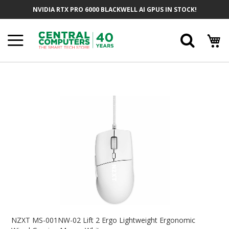
Skip
NVIDIA RTX PRO 6000 BLACKWELL AI GPUS IN STOCK!
To
Content
Searc
Skip
To
The
End
Of
The
Images
Gallery
Skip
To
NZXT MS-001NW-02 Lift 2 Ergo Lightweight Ergonomic