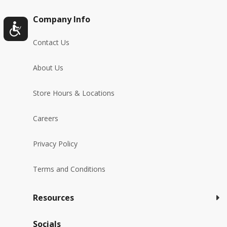
Company Info
Contact Us
About Us
Store Hours & Locations
Careers
Privacy Policy
Terms and Conditions
Resources
Socials