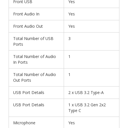
Front USB
Yes
Front Audio In
Yes
Front Audio Out
Yes
Total Number of USB
3
Ports
Total Number of Audio
1
In Ports
Total Number of Audio
1
Out Ports
USB Port Details
2 x USB 3.2 Type-A
USB Port Details
1 x USB 3.2 Gen 2x2
Type C
Microphone
Yes