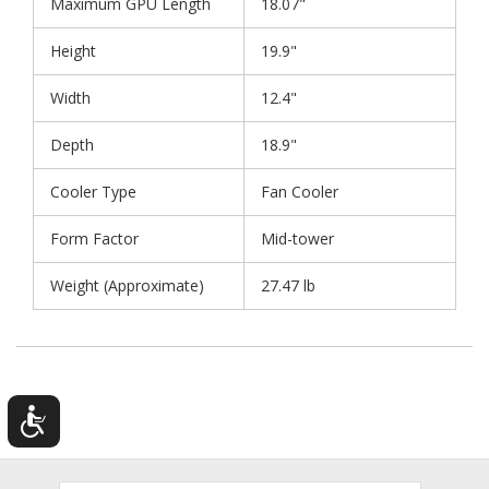
Maximum GPU Length
18.07"
Height
19.9"
Width
12.4"
Depth
18.9"
Cooler Type
Fan Cooler
Form Factor
Mid-tower
Weight (Approximate)
27.47 lb