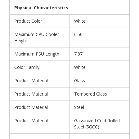
Physical Characteristics
Product Color
White
Maximum CPU Cooler
6.50"
Height
Maximum PSU Length
7.87"
Color Family
White
Product Material
Glass
Product Material
Tempered Glass
Product Material
Steel
Product Material
Galvanized Cold Rolled
Steel (SGCC)