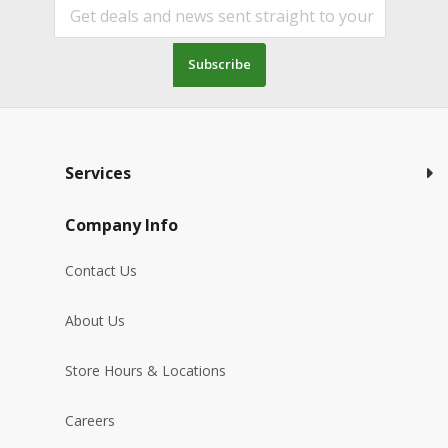
Subscribe
Services
Company Info
Contact Us
About Us
Store Hours & Locations
Careers