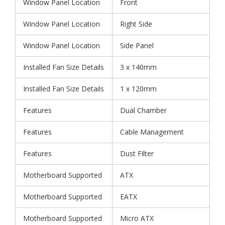
Window Panel Location
Front
Window Panel Location
Right Side
Window Panel Location
Side Panel
Installed Fan Size Details
3 x 140mm
Installed Fan Size Details
1 x 120mm
Features
Dual Chamber
Features
Cable Management
Features
Dust Filter
Motherboard Supported
ATX
Motherboard Supported
EATX
Motherboard Supported
Micro ATX