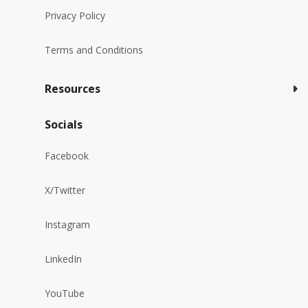
Privacy Policy
Terms and Conditions
Resources
Socials
Facebook
X/Twitter
Instagram
LinkedIn
YouTube