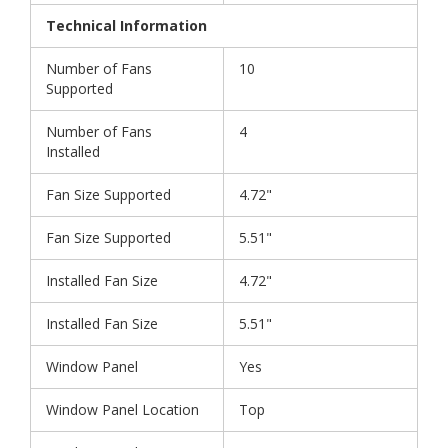
Technical Information
Number of Fans
10
Supported
Number of Fans
4
Installed
Fan Size Supported
4.72"
Fan Size Supported
5.51"
Installed Fan Size
4.72"
Installed Fan Size
5.51"
Window Panel
Yes
Window Panel Location
Top