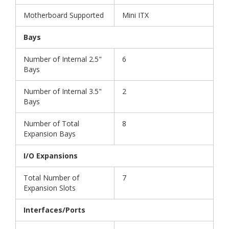
Motherboard Supported
Mini ITX
Bays
Number of Internal 2.5"
6
Bays
Number of Internal 3.5"
2
Bays
Number of Total
8
Expansion Bays
I/O Expansions
Total Number of
7
Expansion Slots
Interfaces/Ports