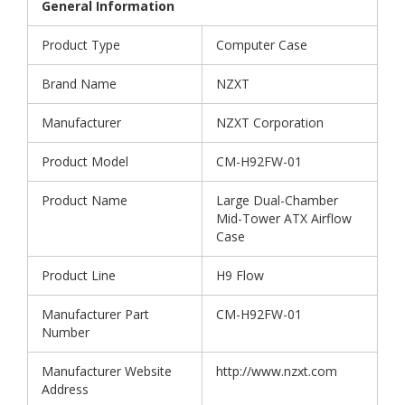
General Information
Product Type
Computer Case
Brand Name
NZXT
Manufacturer
NZXT Corporation
Product Model
CM-H92FW-01
Product Name
Large Dual-Chamber
Mid-Tower ATX Airflow
Case
Product Line
H9 Flow
Manufacturer Part
CM-H92FW-01
Number
Manufacturer Website
http://www.nzxt.com
Address