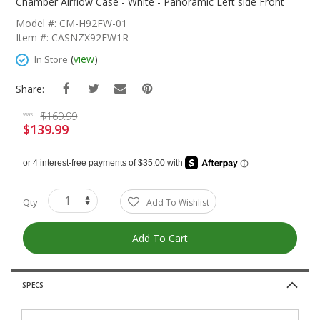
The
Chamber Airflow Case - White - Panoramic Left side Front
Beginning
Model #: CM-H92FW-01
Of
Item #: CASNZX92FW1R
The
Images
(
view
)
In Store
Gallery
Share:
$169.99
was
$139.99
Special
Price
Qty
Add To Wishlist
Add To Cart
SPECS