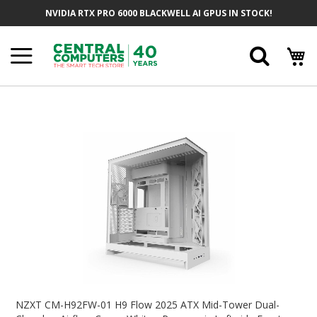
Skip
NVIDIA RTX PRO 6000 BLACKWELL AI GPUS IN STOCK!
To
Content
Searc
Skip
To
The
End
Of
The
Images
Gallery
Skip
To
NZXT CM-H92FW-01 H9 Flow 2025 ATX Mid-Tower Dual-