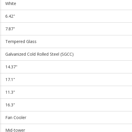
White
6.42"
7.87"
Tempered Glass
Galvanized Cold Rolled Steel (SGCC)
14.37"
17.1"
11.3"
16.3"
Fan Cooler
Mid-tower