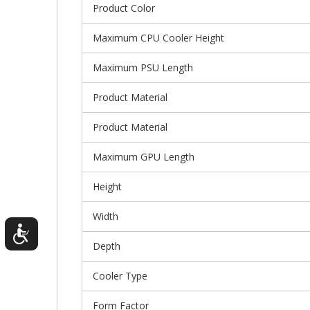
Product Color
Maximum CPU Cooler Height
Maximum PSU Length
Product Material
Product Material
Maximum GPU Length
Height
Width
Depth
Cooler Type
Form Factor