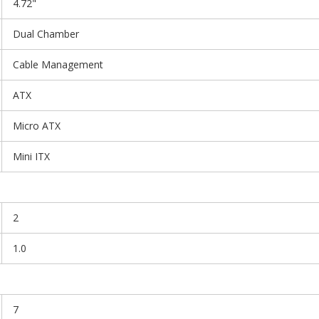
4.72"
Dual Chamber
Cable Management
ATX
Micro ATX
Mini ITX
2
1.0
7