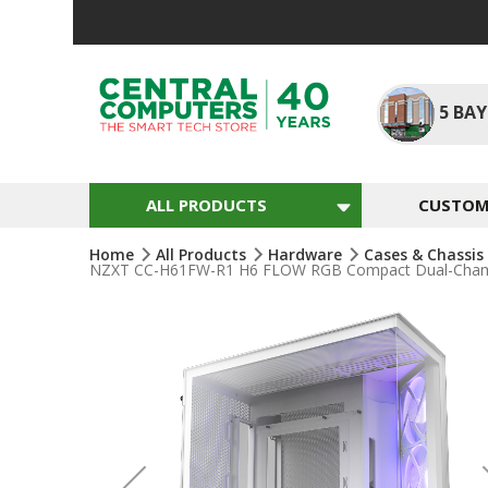
Skip
To
Content
5
BAY
ALL PRODUCTS
CUSTOM 
Home
All Products
Hardware
Cases & Chassis
NZXT CC-H61FW-R1 H6 FLOW RGB Compact Dual-Chamber
Skip
To
The
End
Of
The
Images
Gallery