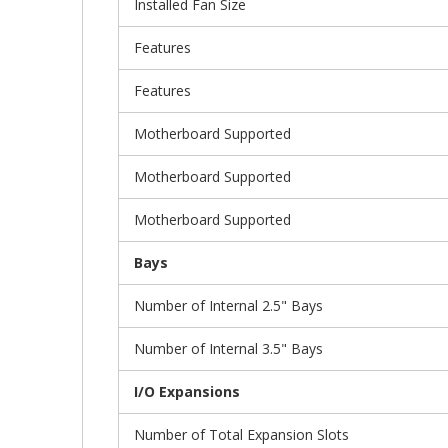
Installed Fan Size
Features
Features
Motherboard Supported
Motherboard Supported
Motherboard Supported
Bays
Number of Internal 2.5" Bays
Number of Internal 3.5" Bays
I/O Expansions
Number of Total Expansion Slots