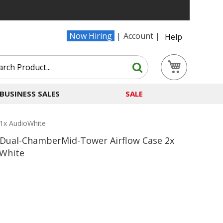
Now Hiring
Account
Help
Search
My Cart
Search
BUSINESS SALES
SALE
1x AudioWhite
ual-ChamberMid-Tower Airflow Case 2x
oWhite