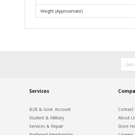
Weight (Approximate)
Services
Compa
B2B & Govt. Account
Contact
Student & Military
About U
Services & Repair
Store Ho
Preferred Membership
Careers