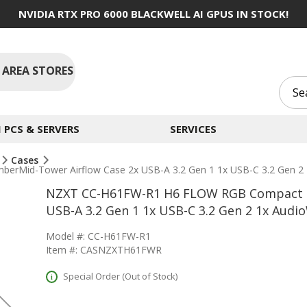
NVIDIA RTX PRO 6000 BLACKWELL AI GPUS IN STOCK!
 AREA STORES
PCS & SERVERS
SERVICES
Cases
Mid-Tower Airflow Case 2x USB-A 3.2 Gen 1 1x USB-C 3.2 Gen 2 
NZXT CC-H61FW-R1 H6 FLOW RGB Compact D
USB-A 3.2 Gen 1 1x USB-C 3.2 Gen 2 1x Audi
Model #: CC-H61FW-R1
Item #: CASNZXTH61FWR
Special Order (Out of Stock)