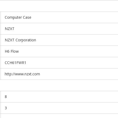
Computer Case
NZXT
NZXT Corporation
H6 Flow
CCH61FWR1
http://www.nzxt.com
8
3