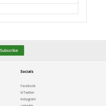
Subscribe
Socials
Facebook
X/Twitter
Instagram
LinkedIn