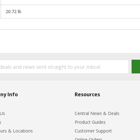
20.72 lb
ny Info
Resources
 Us
Central News & Deals
s
Product Guides
urs & Locations
Customer Support
Online Orders