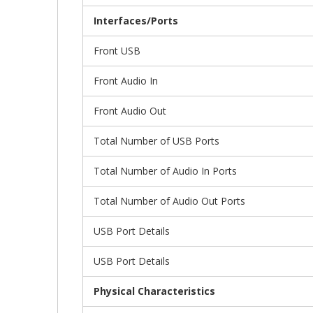
Interfaces/Ports
Front USB
Front Audio In
Front Audio Out
Total Number of USB Ports
Total Number of Audio In Ports
Total Number of Audio Out Ports
USB Port Details
USB Port Details
Physical Characteristics