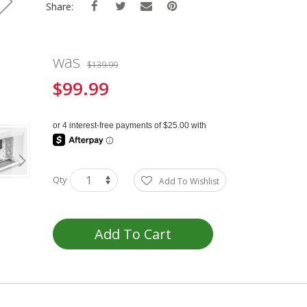
Share:
was
$139.99
$99.99
Special
Price
Qty
Add To Wishlist
Add To Cart