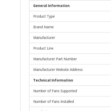
General Information
Product Type
Brand Name
Manufacturer
Product Line
Manufacturer Part Number
Manufacturer Website Address
Technical Information
Number of Fans Supported
Number of Fans Installed