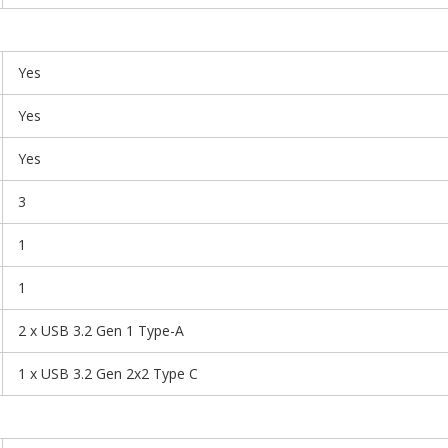
Yes
Yes
Yes
3
1
1
2 x USB 3.2 Gen 1 Type-A
1 x USB 3.2 Gen 2x2 Type C