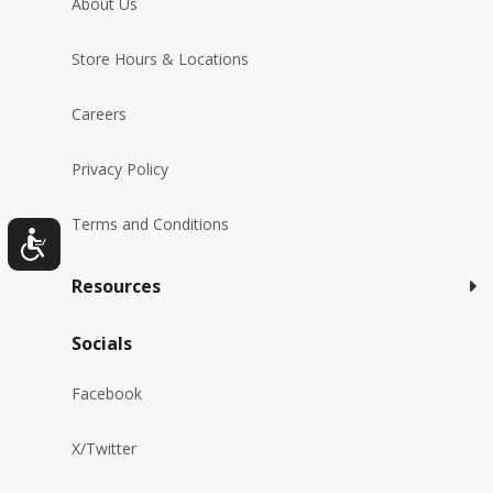
About Us
Store Hours & Locations
Careers
Privacy Policy
Terms and Conditions
Resources
Socials
Facebook
X/Twitter