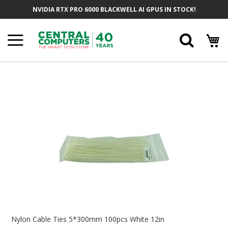
Skip
NVIDIA RTX PRO 6000 BLACKWELL AI GPUS IN STOCK!
To
Content
Searc
Skip
To
The
End
Of
The
Images
Gallery
Skip
To
Nylon Cable Ties 5*300mm 100pcs White 12in