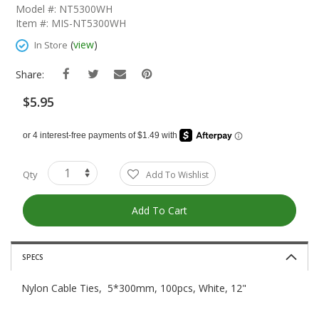
The
Model #: NT5300WH
Beginning
Item #: MIS-NT5300WH
Of
The
(
view
)
In Store
Images
Gallery
Share:
$5.95
Qty
Add To Wishlist
Add To Cart
SPECS
Nylon Cable Ties, 5*300mm, 100pcs, White, 12"