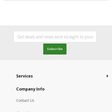
Subscribe
Services
Company Info
Contact Us