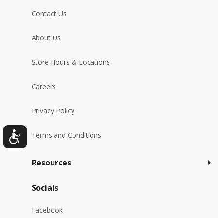
Contact Us
About Us
Store Hours & Locations
Careers
Privacy Policy
Terms and Conditions
Resources
Socials
Facebook