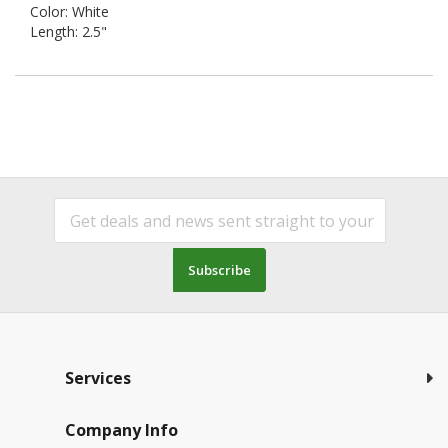
Color: White
Length: 2.5"
Subscribe
Services
Company Info