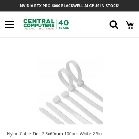
Skip
NVIDIA RTX PRO 6000 BLACKWELL AI GPUS IN STOCK!
To
Content
Searc
Skip
To
The
End
Of
The
Images
Gallery
Skip
To
Nylon Cable Ties 2.3x60mm 100pcs White 2.5in