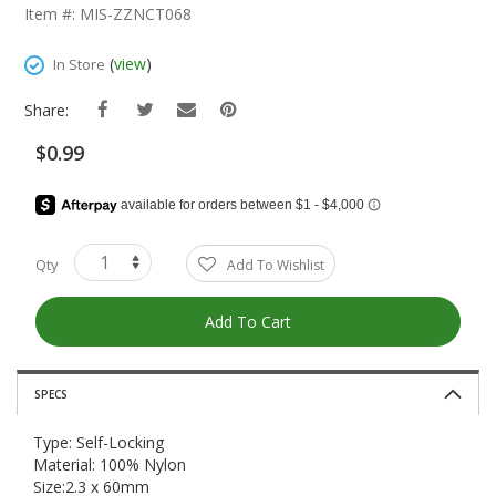
The
Item #: MIS-ZZNCT068
Beginning
Of
(
view
)
In Store
The
Images
Share:
Gallery
$0.99
Qty
Add To Wishlist
Add To Cart
SPECS
Type: Self-Locking
Material: 100% Nylon
Size:2.3 x 60mm