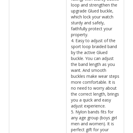
loop and strengthen the
upgrade Glued buckle,
which lock your watch
sturdy and safely,
faithfully protect your
property.
4. Easy to adjust of the
sport loop braided band
by the active Glued
buckle. You can adjust
the band length as you
want. And smooth
buckles make wear steps
more comfortable. It is
no need to worry about
the correct length, brings
you a quick and easy
adjust experience.
5. Nylon bands fits for
any age group (boys girl
men and women). It is
perfect gift for your