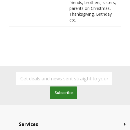
friends, brothers, sisters,
parents on Christmas,
Thanksgiving, Birthday
etc.
Subscribe
Services