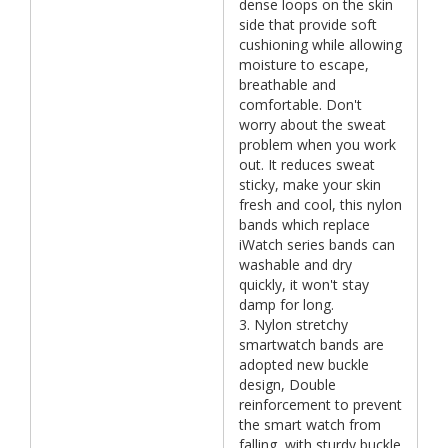
dense loops on the skin
side that provide soft
cushioning while allowing
moisture to escape,
breathable and
comfortable. Don't
worry about the sweat
problem when you work
out. It reduces sweat
sticky, make your skin
fresh and cool, this nylon
bands which replace
iWatch series bands can
washable and dry
quickly, it won't stay
damp for long.
3. Nylon stretchy
smartwatch bands are
adopted new buckle
design, Double
reinforcement to prevent
the smart watch from
falling, with sturdy buckle