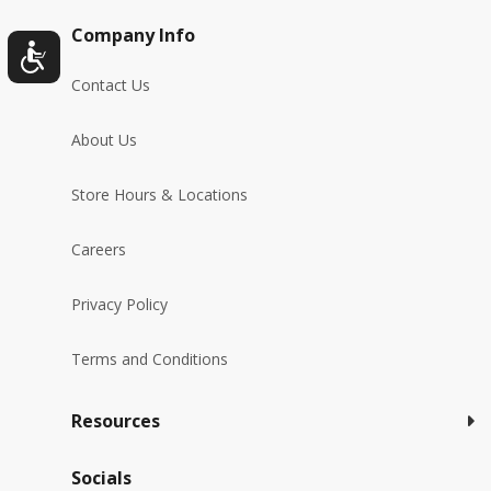
Company Info
Contact Us
About Us
Store Hours & Locations
Careers
Privacy Policy
Terms and Conditions
Resources
Socials