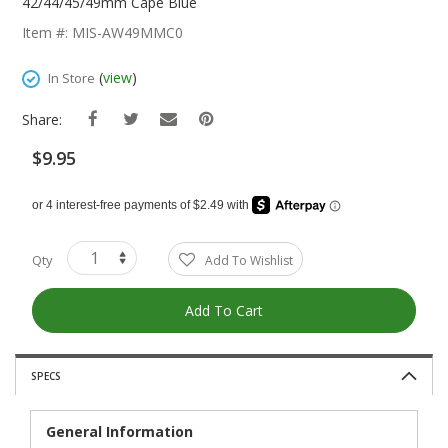
The
42/44/45/49mm Cape Blue
Beginning
Item #: MIS-AW49MMC0
Of
The
(
view
)
In Store
Images
Gallery
Share:
$9.95
Qty
Add To Wishlist
Add To Cart
SPECS
General Information