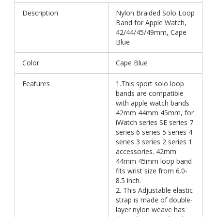
Description
Nylon Braided Solo Loop
Band for Apple Watch,
42/44/45/49mm, Cape
Blue
Color
Cape Blue
Features
1.This sport solo loop
bands are compatible
with apple watch bands
42mm 44mm 45mm, for
iWatch series SE series 7
series 6 series 5 series 4
series 3 series 2 series 1
accessories. 42mm
44mm 45mm loop band
fits wrist size from 6.0-
8.5 inch.
2. This Adjustable elastic
strap is made of double-
layer nylon weave has