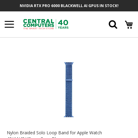
Skip
NVIDIA RTX PRO 6000 BLACKWELL AI GPUS IN STOCK!
To
Content
Searc
Skip
To
The
End
Of
The
Images
Gallery
Skip
To
Nylon Braided Solo Loop Band for Apple Watch