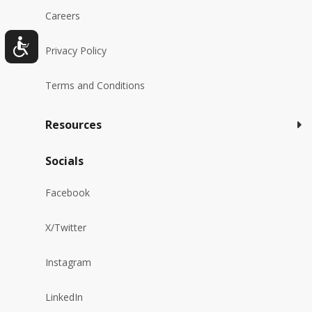
Careers
Privacy Policy
Terms and Conditions
Resources
Socials
Facebook
X/Twitter
Instagram
LinkedIn