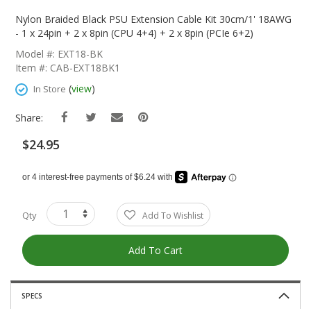
Skip
To
Nylon Braided Black PSU Extension Cable Kit 30cm/1' 18AWG
The
- 1 x 24pin + 2 x 8pin (CPU 4+4) + 2 x 8pin (PCIe 6+2)
Beginning
Model #: EXT18-BK
Of
Item #: CAB-EXT18BK1
The
Images
(
view
)
In Store
Gallery
Share:
$24.95
Qty
Add To Wishlist
Add To Cart
SPECS