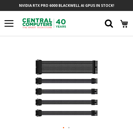
Skip
NVIDIA RTX PRO 6000 BLACKWELL AI GPUS IN STOCK!
To
Content
Searc
Skip
To
The
End
Of
The
Images
Gallery