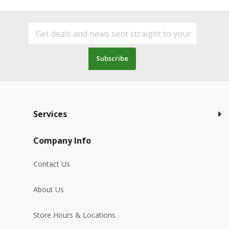
Subscribe
Services
Company Info
Contact Us
About Us
Store Hours & Locations