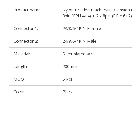
Product name
Nylon Braided Black PSU Extension C
8pin (CPU 4+4) + 2 x 8pin (PCIe 6+2)
Connector 1:
24/8/6/4PIN Female
Connector 2:
24/8/6/4PIN Male
Material:
Silver plated wire
Length:
200mm
MOQ:
5 Pcs
Color
Black