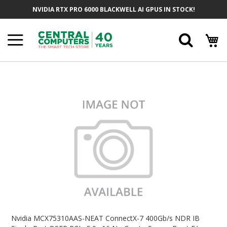
Skip
NVIDIA RTX PRO 6000 BLACKWELL AI GPUS IN STOCK!
To
Content
Searc
Skip
To
The
End
Of
The
Images
Gallery
Skip
To
Nvidia MCX75310AAS-NEAT ConnectX-7 400Gb/s NDR IB