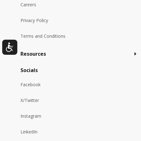
Careers
Privacy Policy
Terms and Conditions
Resources
Socials
Facebook
X/Twitter
Instagram
LinkedIn