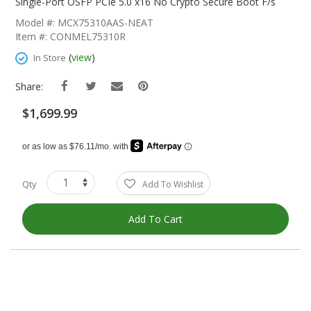
The
Single-Port OSFP PCIe 5.0 x16 No Crypto Secure Boot F/s
Beginning
Model #: MCX75310AAS-NEAT
Of
Item #: CONMEL75310R
The
Images
(
view
)
In Store
Gallery
Share:
$1,699.99
Qty
Add To Wishlist
Add To Cart