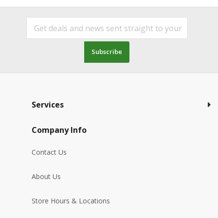
Subscribe
Services
Company Info
Contact Us
About Us
Store Hours & Locations