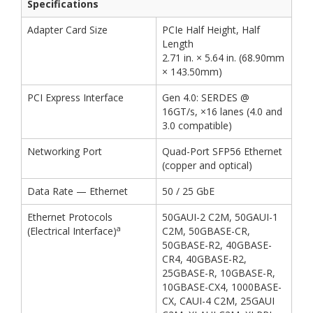
Specifications
Adapter Card Size
PCIe Half Height, Half
Length
2.71 in. × 5.64 in. (68.90mm
× 143.50mm)
PCI Express Interface
Gen 4.0: SERDES @
16GT/s, ×16 lanes (4.0 and
3.0 compatible)
Networking Port
Quad-Port SFP56 Ethernet
(copper and optical)
Data Rate — Ethernet
50 / 25 GbE
Ethernet Protocols
50GAUI-2 C2M, 50GAUI-1
a
(Electrical Interface)
C2M, 50GBASE-CR,
50GBASE-R2, 40GBASE-
CR4, 40GBASE-R2,
25GBASE-R, 10GBASE-R,
10GBASE-CX4, 1000BASE-
CX, CAUI-4 C2M, 25GAUI