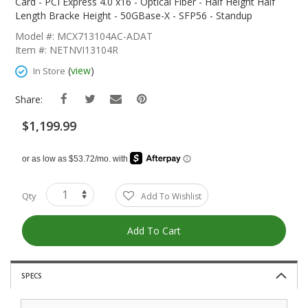
The
Card - PCI Express 4.0 x16 - Optical Fiber - Half Height Half
Beginning
Length Bracke Height - 50GBase-X - SFP56 - Standup
Of
Model #: MCX713104AC-ADAT
The
Item #: NETNVI13104R
Images
Gallery
(
view
)
In Store
Share:
$1,199.99
Qty
Add To Wishlist
Add To Cart
SPECS