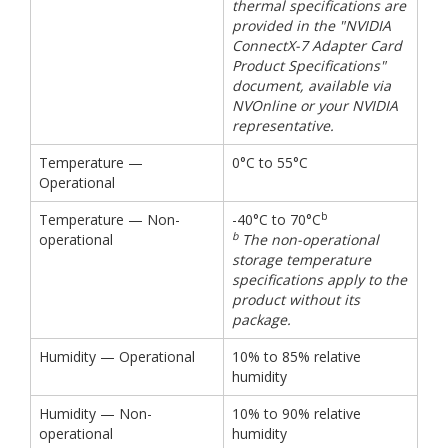
thermal specifications are
provided in the "NVIDIA
ConnectX-7 Adapter Card
Product Specifications"
document, available via
NVOnline or your NVIDIA
representative.
Temperature —
0°C to 55°C
Operational
b
Temperature — Non-
-40°C to 70°C
b
operational
The non-operational
storage temperature
specifications apply to the
product without its
package.
Humidity — Operational
10% to 85% relative
humidity
Humidity — Non-
10% to 90% relative
operational
humidity