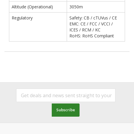
Altitude (Operational)
3050m
Regulatory
Safety: CB / cTUVus / CE
EMC: CE / FCC / VCCI /
ICES / RCM / KC
RoHS: RoHS Compliant
Subscribe