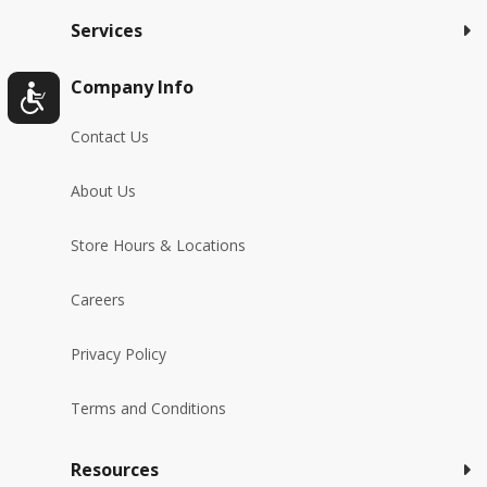
Services
Company Info
Contact Us
About Us
Store Hours & Locations
Careers
Privacy Policy
Terms and Conditions
Resources