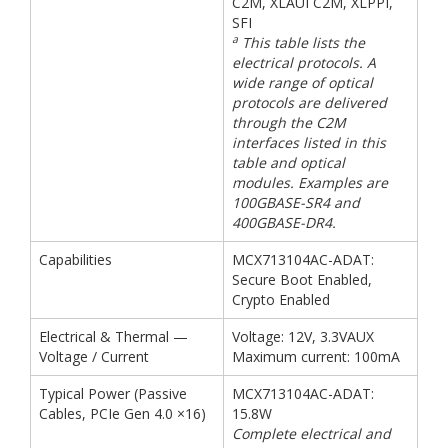
C2M, XLAUI C2M, XLPPI,
SFI
a
This table lists the
electrical protocols. A
wide range of optical
protocols are delivered
through the C2M
interfaces listed in this
table and optical
modules. Examples are
100GBASE-SR4 and
400GBASE-DR4.
Capabilities
MCX713104AC-ADAT:
Secure Boot Enabled,
Crypto Enabled
Electrical & Thermal —
Voltage: 12V, 3.3VAUX
Voltage / Current
Maximum current: 100mA
Typical Power (Passive
MCX713104AC-ADAT:
Cables, PCIe Gen 4.0 ×16)
15.8W
Complete electrical and