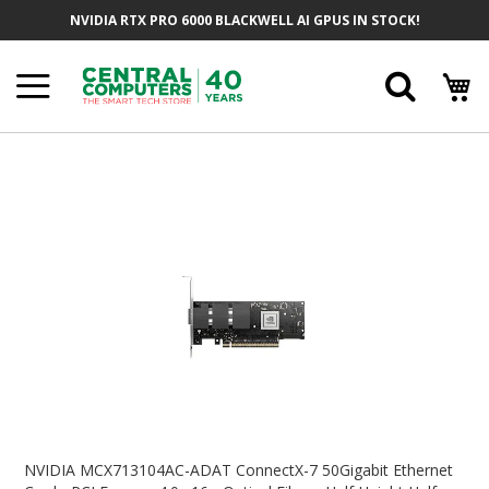
Skip
NVIDIA RTX PRO 6000 BLACKWELL AI GPUS IN STOCK!
To
Content
Searc
Skip
To
The
End
Of
The
Images
Gallery
Skip
To
NVIDIA MCX713104AC-ADAT ConnectX-7 50Gigabit Ethernet