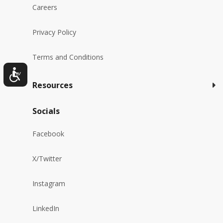
Careers
Privacy Policy
Terms and Conditions
Resources
Socials
Facebook
X/Twitter
Instagram
LinkedIn