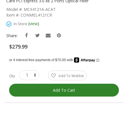
The
Card PCI Express 3.0 x8 2 Ports Optical Fiber
Beginning
Model #: MCX4121A-ACAT
Of
Item #: CONMEL4121CR
The
Images
(
view
)
In Store
Gallery
Share:
$279.99
Qty
Add To Wishlist
Add To Cart