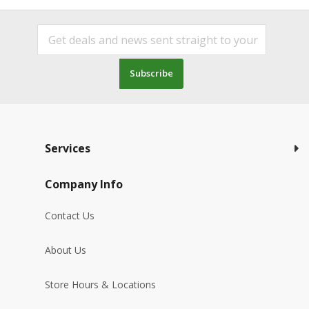
Subscribe
Services
Company Info
Contact Us
About Us
Store Hours & Locations