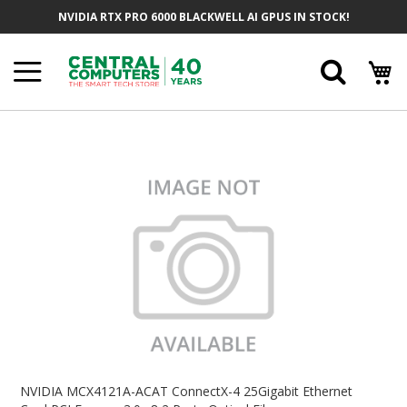
Skip
NVIDIA RTX PRO 6000 BLACKWELL AI GPUS IN STOCK!
To
Content
Searc
Skip
To
The
End
Of
The
Images
Gallery
Skip
To
NVIDIA MCX4121A-ACAT ConnectX-4 25Gigabit Ethernet