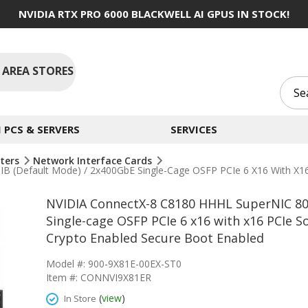
NVIDIA RTX PRO 6000 BLACKWELL AI GPUS IN STOCK!
 AREA STORES
PCS & SERVERS
SERVICES
ters
Network Interface Cards
(default Mode) / 2x400GbE Single-Cage OSFP PCIe 6 X16 With X16 P
NVIDIA ConnectX-8 C8180 HHHL SuperNIC 80
Single-cage OSFP PCIe 6 x16 with x16 PCIe S
Crypto Enabled Secure Boot Enabled
Model #: 900-9X81E-00EX-ST0
Item #: CONNVI9X81ER
(
view
)
In Store