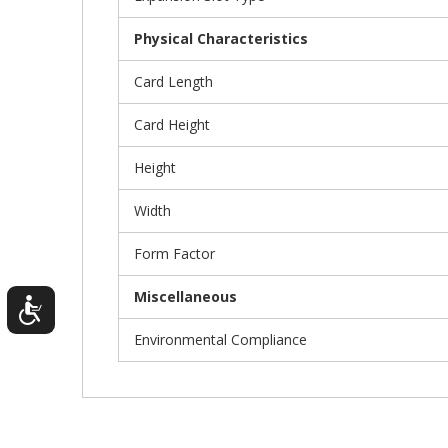
Physical Characteristics
Card Length
Card Height
Height
Width
Form Factor
Miscellaneous
Environmental Compliance