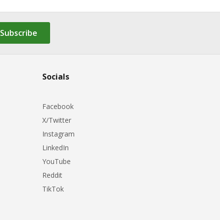
Subscribe
Socials
Facebook
X/Twitter
Instagram
LinkedIn
YouTube
Reddit
TikTok