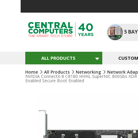
Skip
To
Content
5
BAY
ALL PRODUCTS
CUSTOM 
Home
All Products
Networking
Network Adap
NVIDIA ConnectX-8 C8180 HHHL SuperNIC 800Gbs XDR IB 
Enabled Secure Boot Enabled
Skip
To
The
End
Of
The
Images
Gallery