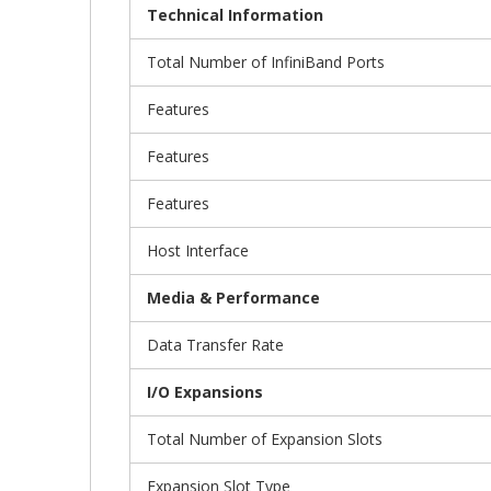
Technical Information
Total Number of InfiniBand Ports
Features
Features
Features
Host Interface
Media & Performance
Data Transfer Rate
I/O Expansions
Total Number of Expansion Slots
Expansion Slot Type