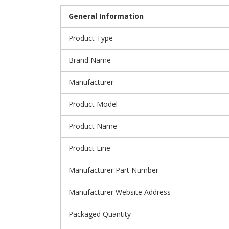
General Information
Product Type
Brand Name
Manufacturer
Product Model
Product Name
Product Line
Manufacturer Part Number
Manufacturer Website Address
Packaged Quantity