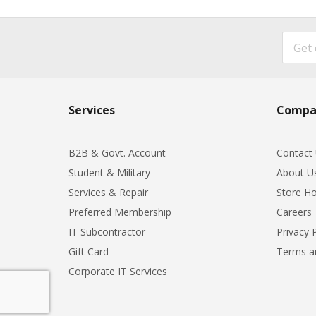
Services
Compa
B2B & Govt. Account
Contact
Student & Military
About U
Services & Repair
Store Ho
Preferred Membership
Careers
IT Subcontractor
Privacy 
Gift Card
Terms a
Corporate IT Services