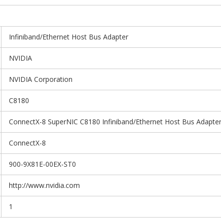
Infiniband/Ethernet Host Bus Adapter
NVIDIA
NVIDIA Corporation
C8180
ConnectX-8 SuperNIC C8180 Infiniband/Ethernet Host Bus Adapte
ConnectX-8
900-9X81E-00EX-ST0
http://www.nvidia.com
1