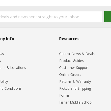
ny Info
Resources
 Us
Central News & Deals
s
Product Guides
urs & Locations
Customer Support
Online Orders
Policy
Returns & Warranty
nd Conditions
Pickup and Shipping
Forms
Fisher Middle School