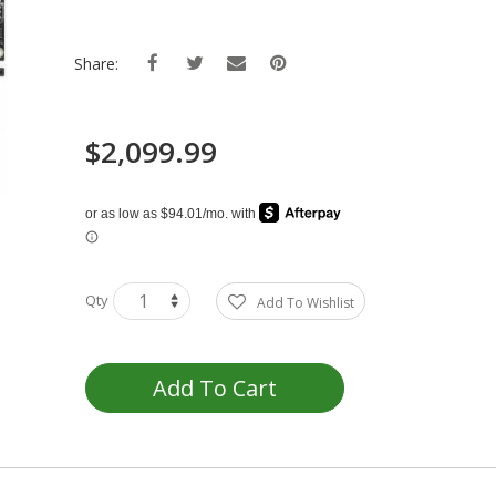
Share:
$2,099.99
Qty
Add To Wishlist
Add To Cart