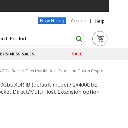
Now Hiring
Account
Help
Search
My Cart
Search
BUSINESS SALES
SALE
CIe Socket Direct/Multi Host Extension Option Crypto
0Gbs XDR IB (default mode) / 2x400GbE
ocket Direct/Multi Host Extension option