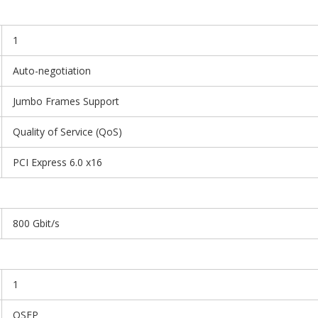
1
Auto-negotiation
Jumbo Frames Support
Quality of Service (QoS)
PCI Express 6.0 x16
800 Gbit/s
1
OSFP