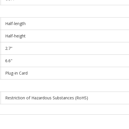
Half-length
Half-height
2.7"
6.6"
Plug-in Card
Restriction of Hazardous Substances (RoHS)