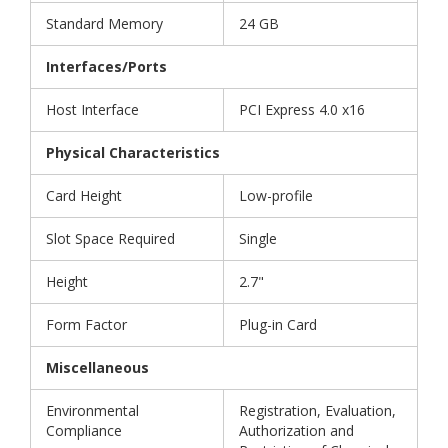
Standard Memory
24 GB
Interfaces/Ports
Host Interface
PCI Express 4.0 x16
Physical Characteristics
Card Height
Low-profile
Slot Space Required
Single
Height
2.7"
Form Factor
Plug-in Card
Miscellaneous
Environmental
Registration, Evaluation,
Compliance
Authorization and