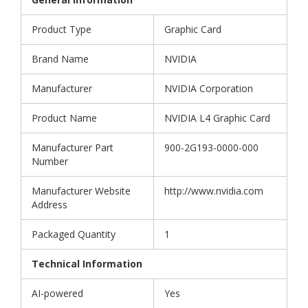
Product Type
Graphic Card
Brand Name
NVIDIA
Manufacturer
NVIDIA Corporation
Product Name
NVIDIA L4 Graphic Card
Manufacturer Part
900-2G193-0000-000
Number
Manufacturer Website
http://www.nvidia.com
Address
Packaged Quantity
1
Technical Information
AI-powered
Yes