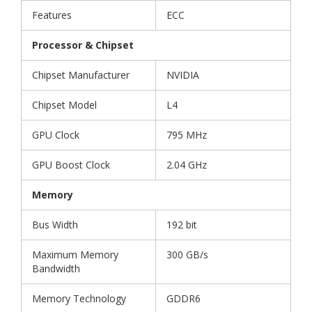
Features
ECC
Processor & Chipset
Chipset Manufacturer
NVIDIA
Chipset Model
L4
GPU Clock
795 MHz
GPU Boost Clock
2.04 GHz
Memory
Bus Width
192 bit
Maximum Memory
300 GB/s
Bandwidth
Memory Technology
GDDR6