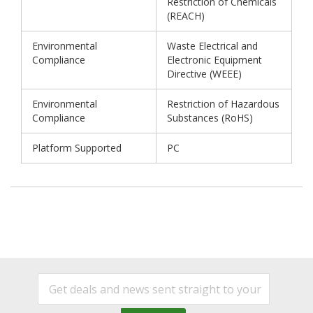
Restriction of Chemicals
(REACH)
Environmental
Waste Electrical and
Compliance
Electronic Equipment
Directive (WEEE)
Environmental
Restriction of Hazardous
Compliance
Substances (RoHS)
Platform Supported
PC