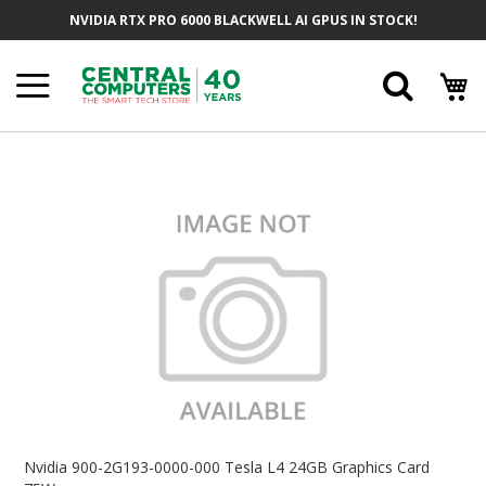
Skip
NVIDIA RTX PRO 6000 BLACKWELL AI GPUS IN STOCK!
To
Content
Searc
Skip
To
The
End
Of
The
Images
Gallery
Skip
To
Nvidia 900-2G193-0000-000 Tesla L4 24GB Graphics Card