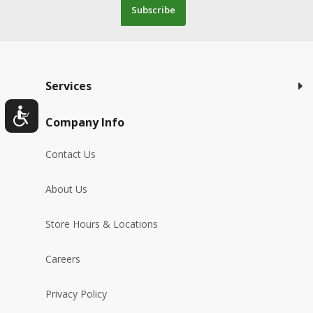
Subscribe
Services
Company Info
Contact Us
About Us
Store Hours & Locations
Careers
Privacy Policy