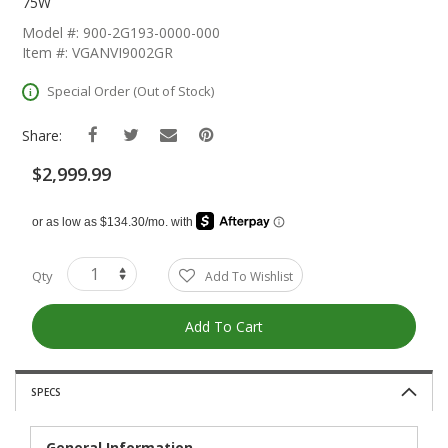
The
75W
Beginning
Model #: 900-2G193-0000-000
Of
Item #: VGANVI9002GR
The
Images
Special Order (Out of Stock)
Gallery
Share:
$2,999.99
Qty
Add To Wishlist
Add To Cart
SPECS
General Information