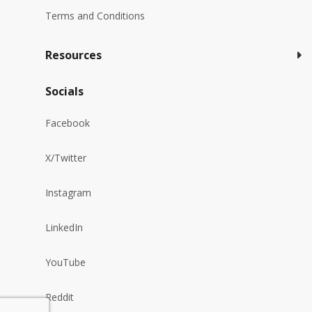
Terms and Conditions
Resources
Socials
Facebook
X/Twitter
Instagram
LinkedIn
YouTube
Reddit