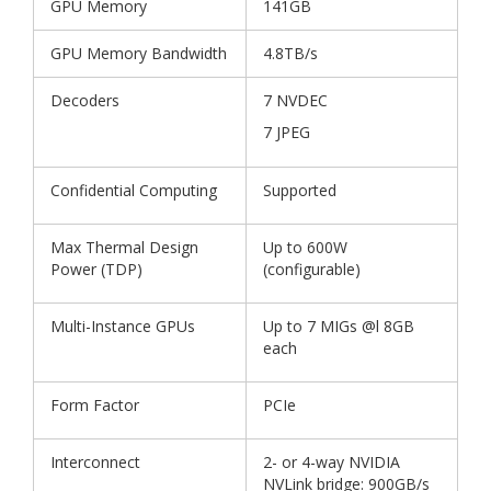
GPU Memory
141GB
GPU Memory Bandwidth
4.8TB/s
Decoders
7 NVDEC
7 JPEG
Confidential Computing
Supported
Max Thermal Design
Up to 600W
Power (TDP)
(configurable)
Multi-Instance GPUs
Up to 7 MIGs @l 8GB
each
Form Factor
PCIe
Interconnect
2- or 4-way NVIDIA
NVLink bridge: 900GB/s