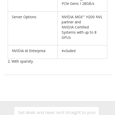
PCle Gens: l 28GB/s
Server Options
NVIDIA MGX"' H200 NVL
partner and
NVIDIA-Certified
Systems with up to 8
GPUs
NVIDIA Al Enterprise
Included
2. With sparsity.