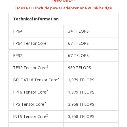
*GPU ONLY*
Does NOT include power adapter or NVLink bridge
Technical Information
FP64
34 TFLOPS
FP64 Tensor Core
67 TFLOPS
FP32
67 TFLOPS
2
TF32 Tensor Core
989 TFLOPS
2
BFLOAT16 Tensor Core
1,979 TFLOPS
2
FPl 6 Tensor Core
1,979 TFLOPS
2
FPS Tensor Core
3,958 TFLOPS
2
INTS Tensor Core
3,958 TFLOPS