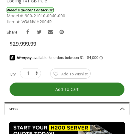
The
Cooling 141 GB PCIe
Beginning
Need a quote? Contact us!
Of
Model #: 900-21010-0040-000
The
Item #: VGANVIH2004R
Images
Gallery
Share:
$29,999.99
Qty
Add To Wishlist
Add To Cart
SPECS