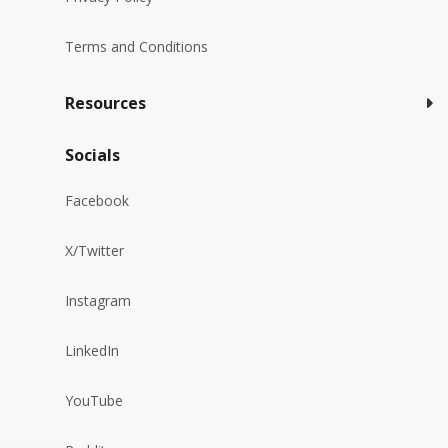
Terms and Conditions
Resources
Socials
Facebook
X/Twitter
Instagram
LinkedIn
YouTube