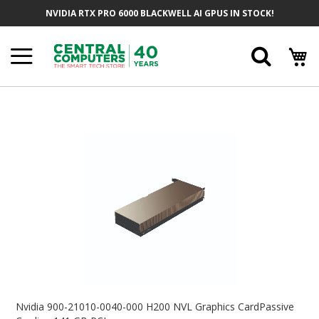
Skip
NVIDIA RTX PRO 6000 BLACKWELL AI GPUS IN STOCK!
To
Content
Searc
Skip
To
The
End
Of
The
Images
Gallery
Skip
To
Nvidia 900-21010-0040-000 H200 NVL Graphics CardPassive