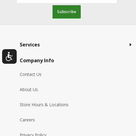
Subscribe
Services
Company Info
Contact Us
About Us
Store Hours & Locations
Careers
Privacy Policy