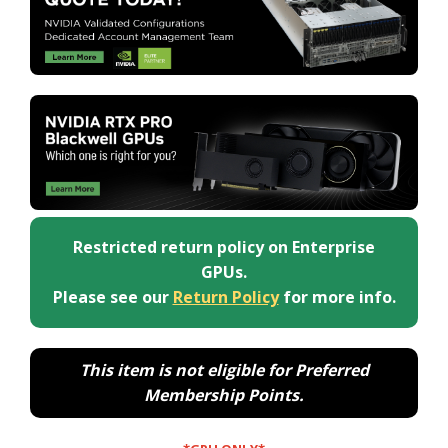
Restricted return policy on Enterprise
GPUs.
Please see our
Return Policy
for more info.
This item is not eligible for Preferred
Membership Points.