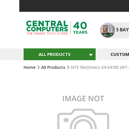
Skip
To
Content
5
BAY
ALL PRODUCTS
CUSTOM 
Home
All Products
NTE Electronics 04-04180 (WT-
Skip
To
The
End
Of
The
Images
Gallery