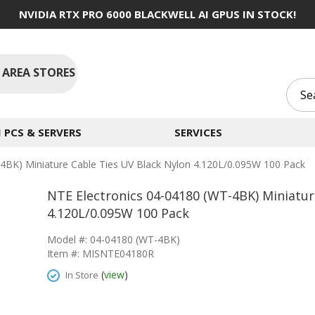
NVIDIA RTX PRO 6000 BLACKWELL AI GPUS IN STOCK!
 AREA STORES
PCS & SERVERS
SERVICES
4BK) Miniature Cable Ties UV Black Nylon 4.120L/0.095W 100 Pack
NTE Electronics 04-04180 (WT-4BK) Miniatur
4.120L/0.095W 100 Pack
Model #: 04-04180 (WT-4BK)
Item #: MISNTE04180R
(
view
)
In Store