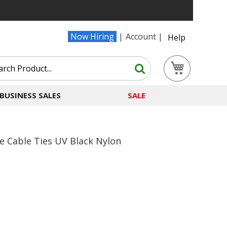
Now Hiring
Account
Help
Search
My Cart
Search
BUSINESS SALES
SALE
e Cable Ties UV Black Nylon