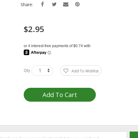
Share:
$2.95
Qty
Add To Wishlist
Add To Cart