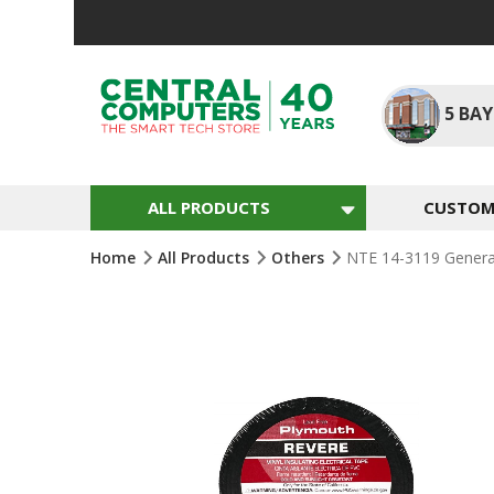
Skip
To
Content
5
BAY
ALL PRODUCTS
CUSTOM 
Home
All Products
Others
NTE 14-3119 General 
Skip
To
The
End
Of
The
Images
Gallery