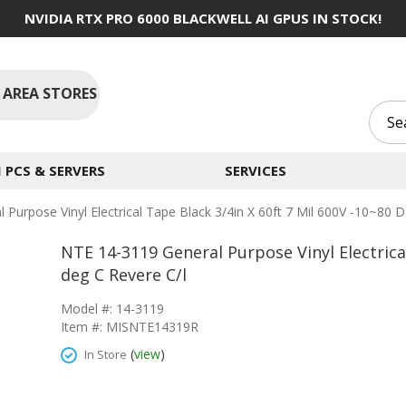
NVIDIA RTX PRO 6000 BLACKWELL AI GPUS IN STOCK!
 AREA STORES
PCS & SERVERS
SERVICES
Purpose Vinyl Electrical Tape Black 3/4in X 60ft 7 Mil 600V -10~80 
NTE 14-3119 General Purpose Vinyl Electrical
deg C Revere C/l
Model #: 14-3119
Item #: MISNTE14319R
(
view
)
In Store