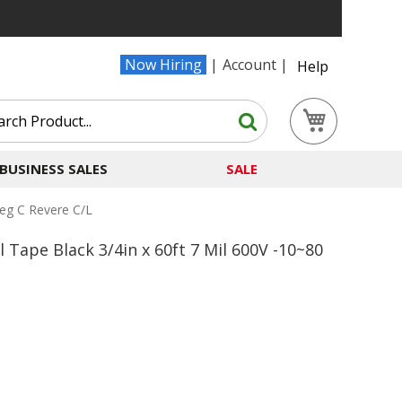
Now Hiring
Account
Help
Search
My Cart
Search
BUSINESS SALES
SALE
Deg C Revere C/l
 Tape Black 3/4in x 60ft 7 Mil 600V -10~80