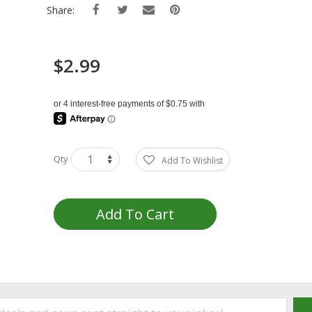
Share:
$2.99
Qty
Add To Wishlist
Add To Cart