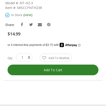
The
Model #: NT-H2-3
Beginning
Item #: MISCCFNTH23R
Of
The
(
view
)
In Store
Images
Gallery
Share:
$14.99
Qty
Add To Wishlist
Add To Cart