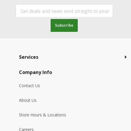
Subscribe
Services
Company Info
Contact Us
About Us
Store Hours & Locations
Careers