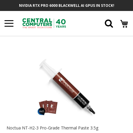
Skip
NVIDIA RTX PRO 6000 BLACKWELL AI GPUS IN STOCK!
To
Content
Searc
Skip
To
The
End
Of
The
Images
Gallery
Skip
To
Noctua NT-H2-3 Pro-Grade Thermal Paste 3.5g