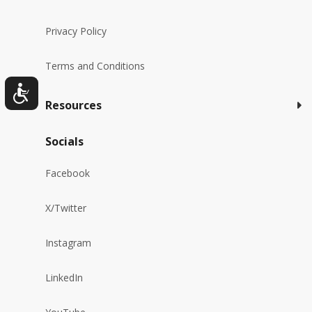
Privacy Policy
Terms and Conditions
Resources
Socials
Facebook
X/Twitter
Instagram
LinkedIn