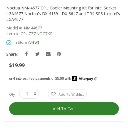
Skip
To
Noctua NM-i4677 CPU Cooler Mounting Kit for Intel Socket
The
LGA4677 Noctua's DX-4189 - DX-3647 and TR4-SP3 to Intel's
Beginning
LGA4677
Of
Model #: NM-i4677
The
Item #: CPUZZZNOC7KR
Images
Gallery
(
view
)
In Store
Share:
$19.99
Qty
Add To Wishlist
Add To Cart