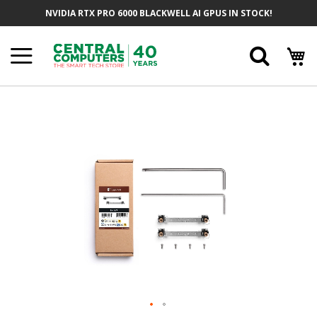
Skip
NVIDIA RTX PRO 6000 BLACKWELL AI GPUS IN STOCK!
To
Content
Searc
Skip
To
The
End
Of
The
Images
Gallery