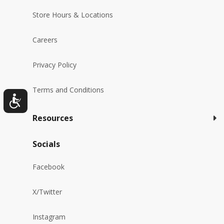
Store Hours & Locations
Careers
Privacy Policy
Terms and Conditions
Resources
Socials
Facebook
X/Twitter
Instagram