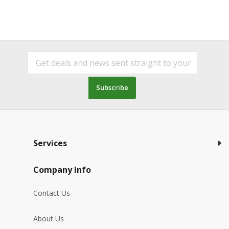
Subscribe
Services
Company Info
Contact Us
About Us