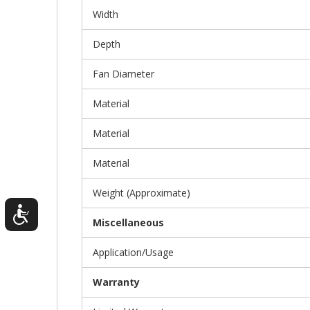
Width
Depth
Fan Diameter
Material
Material
Material
Weight (Approximate)
Miscellaneous
Application/Usage
Warranty