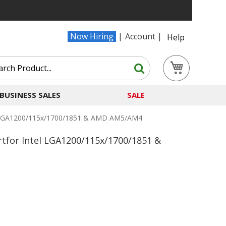
Now Hiring
Account
Help
Search
My Cart
Search
BUSINESS SALES
SALE
l LGA1200/115x/1700/1851 & AMD AM5/AM4
for Intel LGA1200/115x/1700/1851 &