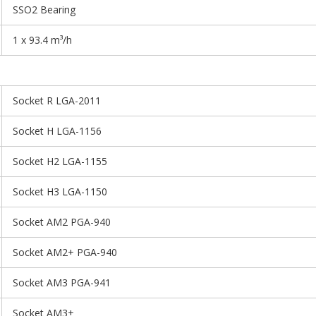
SSO2 Bearing
1 x 93.4 m³/h
Socket R LGA-2011
Socket H LGA-1156
Socket H2 LGA-1155
Socket H3 LGA-1150
Socket AM2 PGA-940
Socket AM2+ PGA-940
Socket AM3 PGA-941
Socket AM3+