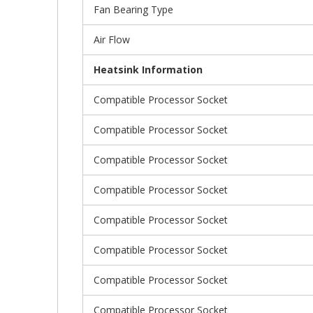
Fan Bearing Type
Air Flow
Heatsink Information
Compatible Processor Socket
Compatible Processor Socket
Compatible Processor Socket
Compatible Processor Socket
Compatible Processor Socket
Compatible Processor Socket
Compatible Processor Socket
Compatible Processor Socket