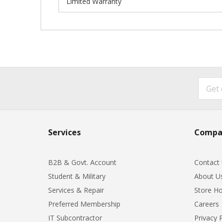
Limited Warranty
Services
Compa
B2B & Govt. Account
Contact
Student & Military
About U
Services & Repair
Store Ho
Preferred Membership
Careers
IT Subcontractor
Privacy 