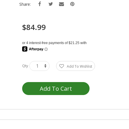
Share:
$84.99
Qty
Add To Wishlist
Add To Cart