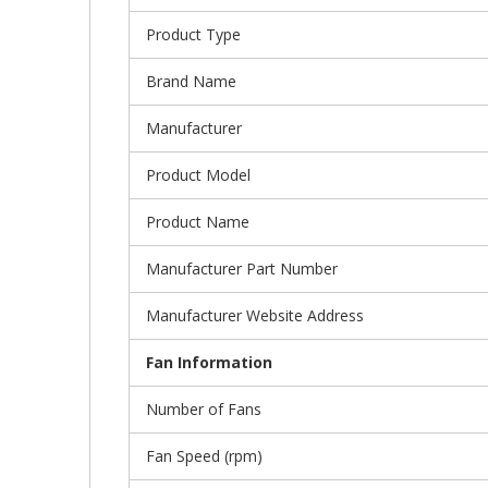
Product Type
Brand Name
Manufacturer
Product Model
Product Name
Manufacturer Part Number
Manufacturer Website Address
Fan Information
Number of Fans
Fan Speed (rpm)