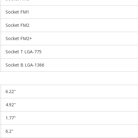
Socket FM1
Socket FM2
Socket FM2+
Socket T LGA-775
Socket B LGA-1366
6.22"
4.92"
1.77"
6.2"