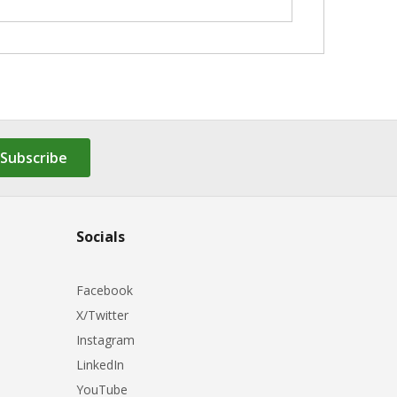
Subscribe
Socials
Facebook
X/Twitter
Instagram
LinkedIn
YouTube