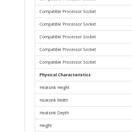
Compatible Processor Socket
Compatible Processor Socket
Compatible Processor Socket
Compatible Processor Socket
Compatible Processor Socket
Physical Characteristics
Heatsink Height
Heatsink Width
Heatsink Depth
Height