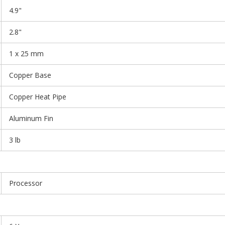
4.9"
2.8"
1 x 25 mm
Copper Base
Copper Heat Pipe
Aluminum Fin
3 lb
Processor