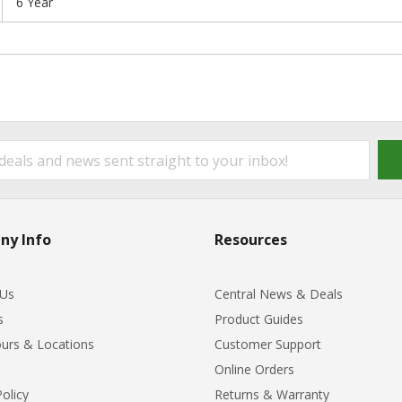
6 Year
ny Info
Resources
 Us
Central News & Deals
s
Product Guides
urs & Locations
Customer Support
Online Orders
Policy
Returns & Warranty