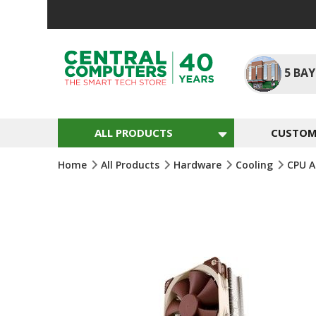
Skip
To
Content
5
BAY
ALL PRODUCTS
CUSTOM 
Home
All Products
Hardware
Cooling
CPU A
Skip
To
The
End
Of
The
Images
Gallery