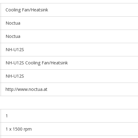
Cooling Fan/Heatsink
Noctua
Noctua
NH-U12S
NH-U12S Cooling Fan/Heatsink
NH-U12S
http://www.noctua.at
1
1 x 1500 rpm