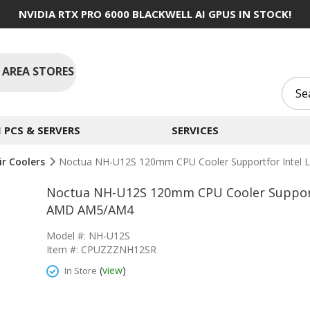
NVIDIA RTX PRO 6000 BLACKWELL AI GPUS IN STOCK!
 AREA STORES
PCS & SERVERS
SERVICES
ir Coolers
Noctua NH-U12S 120mm CPU Cooler Supportfor Inte
Noctua NH-U12S 120mm CPU Cooler Support
AMD AM5/AM4
Model #: NH-U12S
Item #: CPUZZZNH12SR
(
view
)
In Store