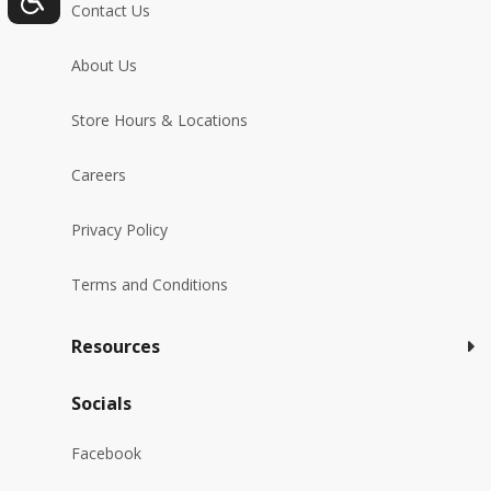
Contact Us
About Us
Store Hours & Locations
Careers
Privacy Policy
Terms and Conditions
Resources
Socials
Facebook