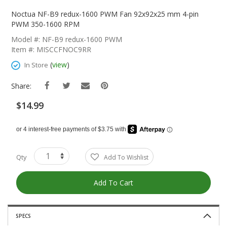
Skip
To
Noctua NF-B9 redux-1600 PWM Fan 92x92x25 mm 4-pin
The
PWM 350-1600 RPM
Beginning
Model #: NF-B9 redux-1600 PWM
Of
Item #: MISCCFNOC9RR
The
Images
(
view
)
In Store
Gallery
Share:
$14.99
Qty
Add To Wishlist
Add To Cart
SPECS