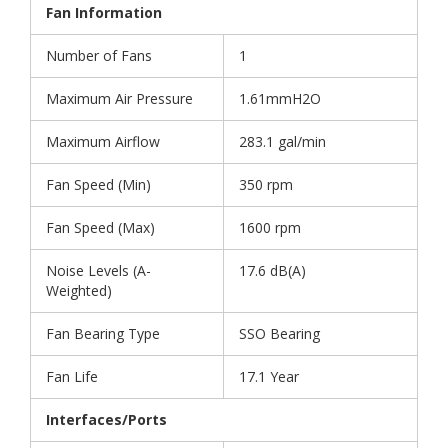
Fan Information
Number of Fans
1
Maximum Air Pressure
1.61mmH2O
Maximum Airflow
283.1 gal/min
Fan Speed (Min)
350 rpm
Fan Speed (Max)
1600 rpm
Noise Levels (A-
17.6 dB(A)
Weighted)
Fan Bearing Type
SSO Bearing
Fan Life
17.1 Year
Interfaces/Ports