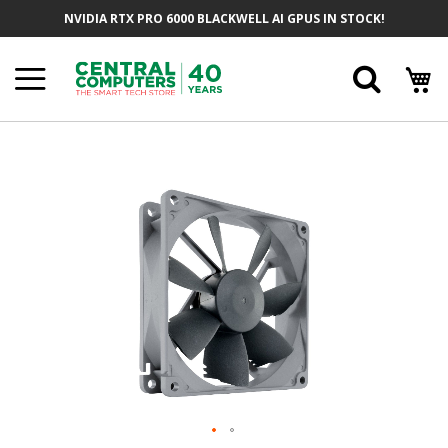
Skip
NVIDIA RTX PRO 6000 BLACKWELL AI GPUS IN STOCK!
To
Content
Searc
Skip
To
The
End
Of
The
Images
Gallery