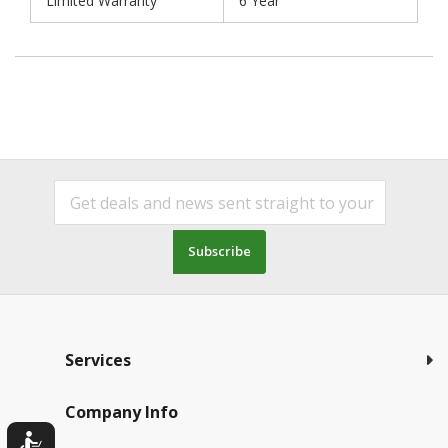
Limited Warranty
6 Year
Subscribe
Services
Company Info