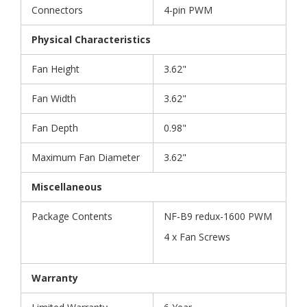
Connectors
4-pin PWM
Physical Characteristics
Fan Height
3.62"
Fan Width
3.62"
Fan Depth
0.98"
Maximum Fan Diameter
3.62"
Miscellaneous
Package Contents
NF-B9 redux-1600 PWM
4 x Fan Screws
Warranty