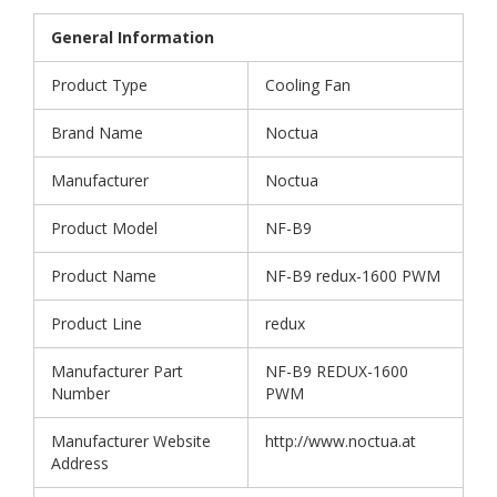
General Information
Product Type
Cooling Fan
Brand Name
Noctua
Manufacturer
Noctua
Product Model
NF-B9
Product Name
NF-B9 redux-1600 PWM
Product Line
redux
Manufacturer Part
NF-B9 REDUX-1600
Number
PWM
Manufacturer Website
http://www.noctua.at
Address