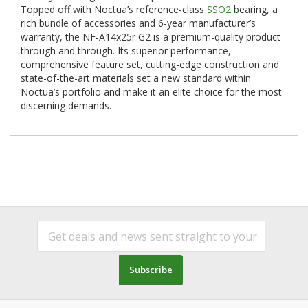
Topped off with Noctua’s reference-class
SSO2
bearing, a
rich bundle of accessories and 6-year manufacturer’s
warranty, the NF-A14x25r G2 is a premium-quality product
through and through. Its superior performance,
comprehensive feature set, cutting-edge construction and
state-of-the-art materials set a new standard within
Noctua’s portfolio and make it an elite choice for the most
discerning demands.
Subscribe