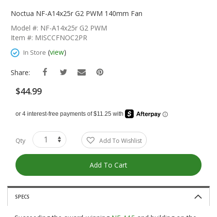
Skip
To
Noctua NF-A14x25r G2 PWM 140mm Fan
The
Model #: NF-A14x25r G2 PWM
Beginning
Item #: MISCCFNOC2PR
Of
The
(
view
)
In Store
Images
Gallery
Share:
$44.99
Qty
Add To Wishlist
Add To Cart
SPECS