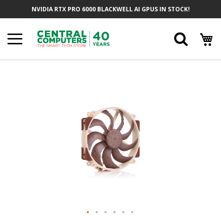
Skip
NVIDIA RTX PRO 6000 BLACKWELL AI GPUS IN STOCK!
To
Content
Searc
Skip
To
The
End
Of
The
Images
Gallery