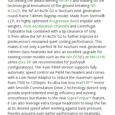
Succeeding the award-winning
NF-A15
and building on the
technological innovations of the ground-breaking
NF-
A12x25
, the NF-A14x25r G2 is Noctua’s next-generation
round-frame 140mm flagship model: Made from Sterrox®
LCP, its highly optimised
Progressive-Bend
impeller with
winglets,
Flow Acceleration Channels
and Centrifugal
Turbulator hub combined with a tip-clearance of only
0.7mm allow the NF-A14x25r G2 to further improve its
predecessor’s renowned quiet cooling performance. This
makes it not only a perfect fit for Noctua’s next-generation
140mm class heatsinks but also an excellent upgrade for
existing cooler models such as the
NH-D15
(
S
) or
NH-U14S
series (
Sx2-PP
set recommended for push/pull
configurations). The 4-pin PWM version supports fully
automatic speed control via PWM fan headers and comes
with a Low-Noise Adaptor to reduce the maximum speed
from 1500 to 1250rpm. Its ultra low-loss
etaPERF™
motor
with Smooth Commutation Drive 2 technology doesn’t only
provide unprecedented energy efficiency and running
smoothness but thanks to the new
SupraTorque™
feature,
it can also leverage extra torque headroom to keep the fan
at its desired speed when working against back pressure,
thereby ensuring even better performance on heatsinks.