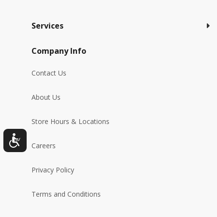
Services
Company Info
Contact Us
About Us
Store Hours & Locations
Careers
Privacy Policy
Terms and Conditions