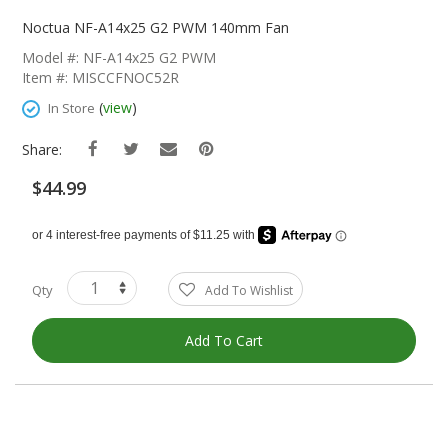
Skip
To
Noctua NF-A14x25 G2 PWM 140mm Fan
The
Model #: NF-A14x25 G2 PWM
Beginning
Item #: MISCCFNOC52R
Of
The
(
view
)
In Store
Images
Gallery
Share:
$44.99
Qty
Add To Wishlist
Add To Cart