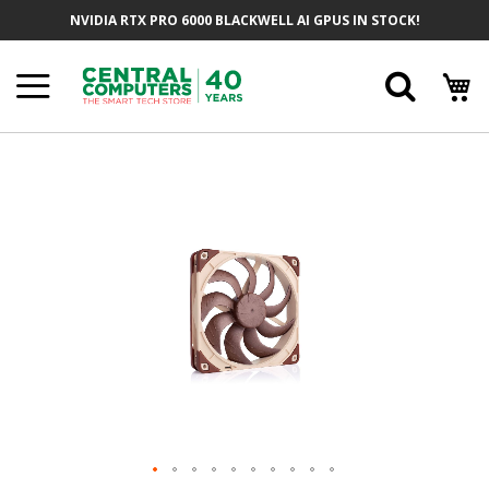
Skip
NVIDIA RTX PRO 6000 BLACKWELL AI GPUS IN STOCK!
To
Content
Searc
Skip
To
The
End
Of
The
Images
Gallery