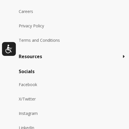
Careers
Privacy Policy
Terms and Conditions
Resources
Socials
Facebook
X/Twitter
Instagram
LinkedIn