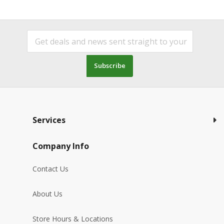
Subscribe
Services
Company Info
Contact Us
About Us
Store Hours & Locations