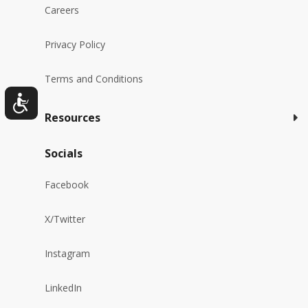
Careers
Privacy Policy
Terms and Conditions
Resources
Socials
Facebook
X/Twitter
Instagram
LinkedIn