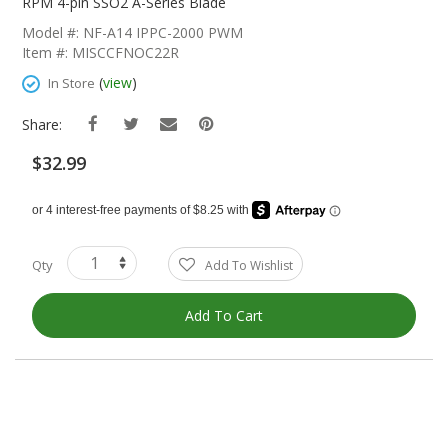
The
RPM 4-pin SSO2 A-Series Blade
Beginning
Model #: NF-A14 IPPC-2000 PWM
Of
Item #: MISCCFNOC22R
The
Images
(
view
)
In Store
Gallery
Share:
$32.99
Qty
Add To Wishlist
Add To Cart