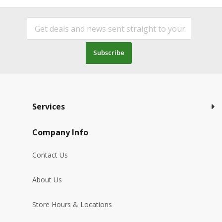
Subscribe
Services
Company Info
Contact Us
About Us
Store Hours & Locations