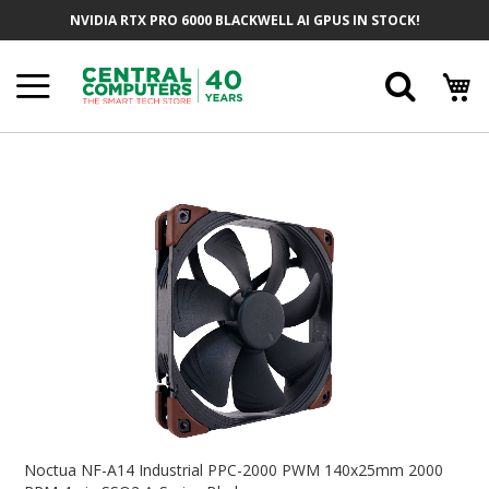
Skip
NVIDIA RTX PRO 6000 BLACKWELL AI GPUS IN STOCK!
To
Content
Searc
Skip
To
The
End
Of
The
Images
Gallery
Skip
To
Noctua NF-A14 Industrial PPC-2000 PWM 140x25mm 2000