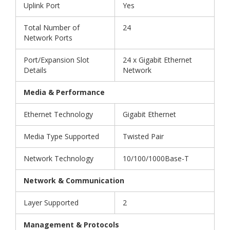
Uplink Port
Yes
Total Number of
24
Network Ports
Port/Expansion Slot
24 x Gigabit Ethernet
Details
Network
Media & Performance
Ethernet Technology
Gigabit Ethernet
Media Type Supported
Twisted Pair
Network Technology
10/100/1000Base-T
Network & Communication
Layer Supported
2
Management & Protocols