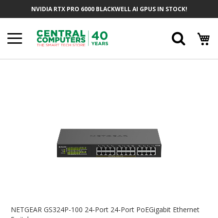
Skip
NVIDIA RTX PRO 6000 BLACKWELL AI GPUS IN STOCK!
To
Content
Searc
Skip
To
The
End
Of
The
Images
Gallery
Skip
To
NETGEAR GS324P-100 24-Port 24-Port PoEGigabit Ethernet