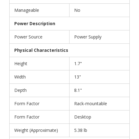
Manageable
No
Power Description
Power Source
Power Supply
Physical Characteristics
Height
1.7"
Width
13"
Depth
8.1"
Form Factor
Rack-mountable
Form Factor
Desktop
Weight (Approximate)
5.38 lb