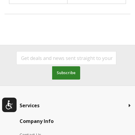
Subscribe
Services
Company Info
Contact Us