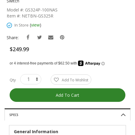
The
Switch
Beginning
Model #: GS324P-100NAS
Of
Item #: NETBN-GS325R
The
Images
(
view
)
In Store
Gallery
Share:
$249.99
Qty
Add To Wishlist
Add To Cart
SPECS
General Information