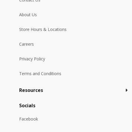
About Us
Store Hours & Locations
Careers
Privacy Policy
Terms and Conditions
Resources
Socials
Facebook