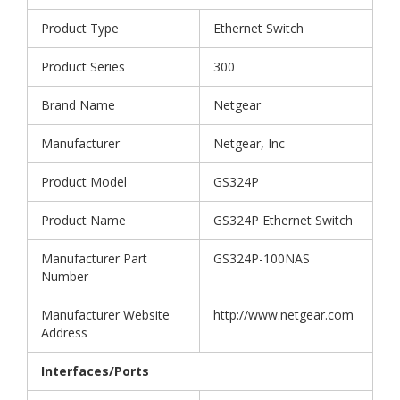
Product Type
Ethernet Switch
Product Series
300
Brand Name
Netgear
Manufacturer
Netgear, Inc
Product Model
GS324P
Product Name
GS324P Ethernet Switch
Manufacturer Part
GS324P-100NAS
Number
Manufacturer Website
http://www.netgear.com
Address
Interfaces/Ports