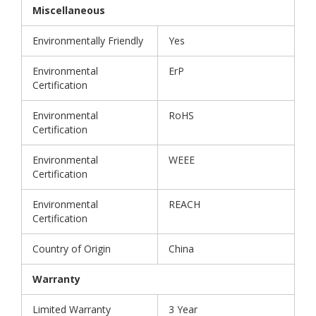
Miscellaneous
Environmentally Friendly
Yes
Environmental
ErP
Certification
Environmental
RoHS
Certification
Environmental
WEEE
Certification
Environmental
REACH
Certification
Country of Origin
China
Warranty
Limited Warranty
3 Year