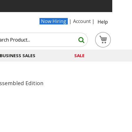
Now Hiring
Account
Help
Search
My Cart
Search
BUSINESS SALES
SALE
Assembled Edition