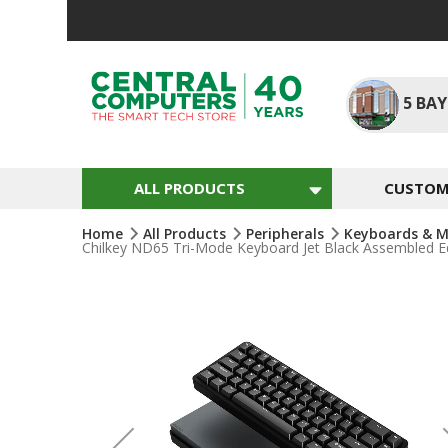
Skip
To
Content
5
BAY
ALL PRODUCTS
CUSTOM 
Home
All Products
Peripherals
Keyboards & M
Chilkey ND65 Tri-Mode Keyboard Jet Black Assembled Ed
Skip
To
The
End
Of
The
Images
Gallery