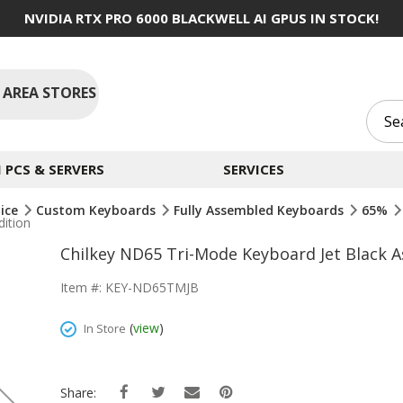
NVIDIA RTX PRO 6000 BLACKWELL AI GPUS IN STOCK!
 AREA STORES
PCS & SERVERS
SERVICES
ice
Custom Keyboards
Fully Assembled Keyboards
65%
ition
Chilkey ND65 Tri-Mode Keyboard Jet Black 
Item #: KEY-ND65TMJB
(
view
)
In Store
Share: