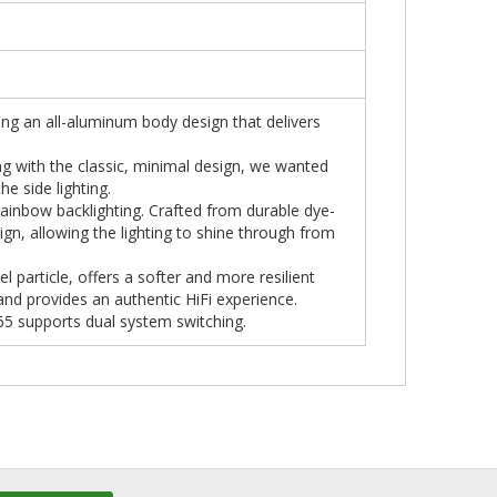
ing an all-aluminum body design that delivers
g with the classic, minimal design, we wanted
he side lighting.
rainbow backlighting. Crafted from durable dye-
gn, allowing the lighting to shine through from
el particle, offers a softer and more resilient
and provides an authentic HiFi experience.
D65 supports dual system switching.