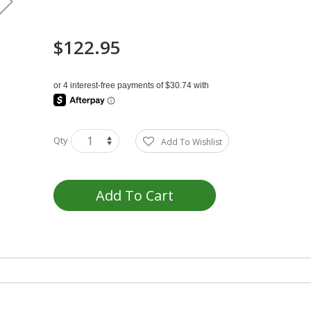
$122.95
Qty
Add To Wishlist
Add To Cart