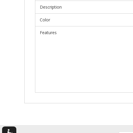
Description
Color
Features