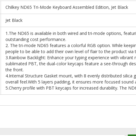
Chilkey ND65 Tri-Mode Keyboard Assembled Edition, Jet Black
Jet Black
1.The ND65 is available in both wired and tri-mode options, featur
outstanding cost performance.
2. The tri-mode ND65 features a colorful RGB option. While keepin
people to be able to add their own level of flair to the product via t
3.Rainbow Backlight: Enhance your typing experience with vibrant 
sublimated PBT, the dual-color keycaps feature a see-through desi
the front.
4.Internal Structure Gasket mount, with 8 evenly distributed silica g
overall feel.With 5 layers padding, it ensures more focused sound 
5.Cherry profile with PBT keycaps for increased durability. The N