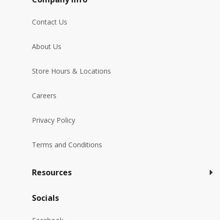
Contact Us
About Us
Store Hours & Locations
Careers
Privacy Policy
Terms and Conditions
Resources
Socials