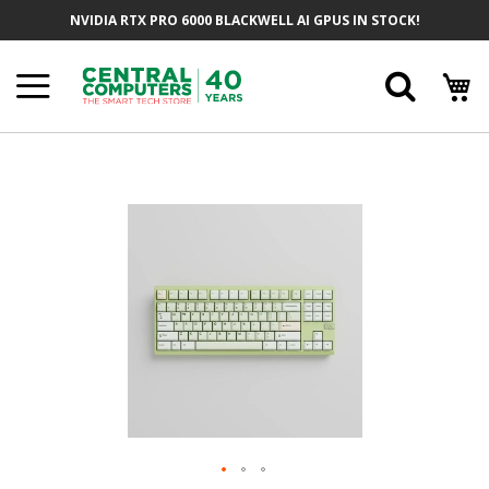
Skip
NVIDIA RTX PRO 6000 BLACKWELL AI GPUS IN STOCK!
To
Content
Searc
Skip
To
The
End
Of
The
Images
Gallery