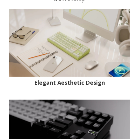
Elegant Aesthetic Design