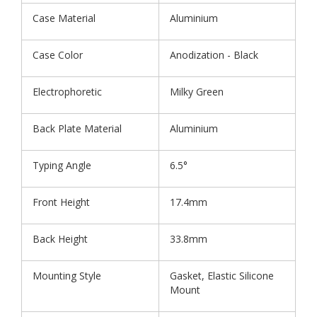
Case Material
Aluminium
Case Color
Anodization - Black
Electrophoretic
Milky Green
Back Plate Material
Aluminium
Typing Angle
6.5°
Front Height
17.4mm
Back Height
33.8mm
Mounting Style
Gasket, Elastic Silicone
Mount