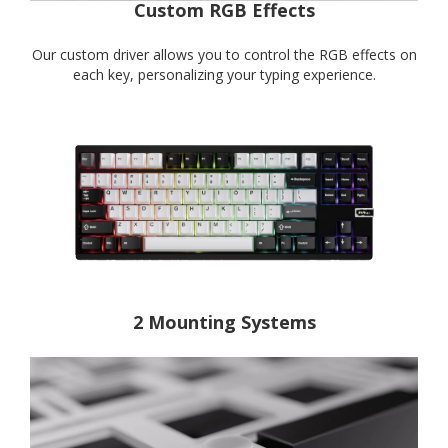
Custom RGB Effects
Our custom driver allows you to control the RGB effects on
each key, personalizing your typing experience.
2 Mounting Systems