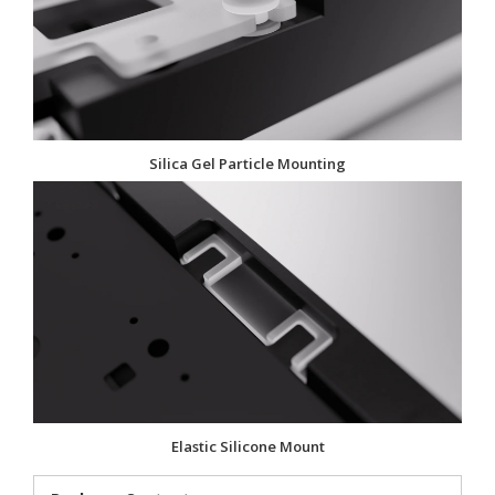
Silica Gel Particle Mounting
Elastic Silicone Mount