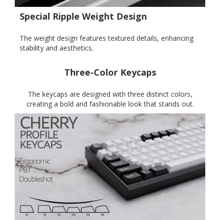
Special Ripple Weight Design
The weight design features textured details, enhancing
stability and aesthetics.
Three-Color Keycaps
The keycaps are designed with three distinct colors,
creating a bold and fashionable look that stands out.