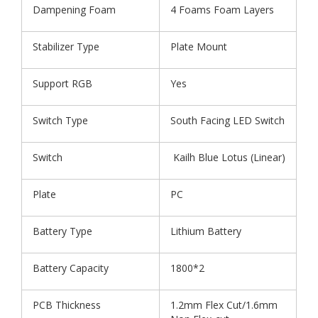
Dampening Foam
4 Foams Foam Layers
Stabilizer Type
Plate Mount
Support RGB
Yes
Switch Type
South Facing LED Switch
Switch
Kailh Blue Lotus (Linear)
Plate
PC
Battery Type
Lithium Battery
Battery Capacity
1800*2
PCB Thickness
1.2mm Flex Cut/1.6mm