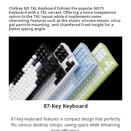
Chilkey ND TKL Keyboard follows the popular ND75
keyboard with a TKL variant. Offering a more inexpensive
option to the TKL layout while it implements some
interesting features such as the elastic silicone mount, silica
gel particle mounting, and chamfered front height for a
better typing angle.
87-Key Keyboard
87-key keyboard features a compact design that perfectly
fits various desktop setups, saving space while enhancing
work efficiency.