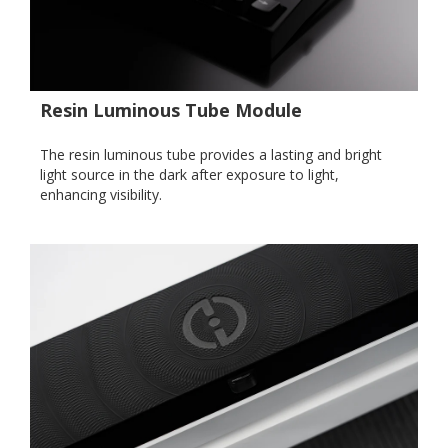
Resin Luminous Tube Module
The resin luminous tube provides a lasting and bright
light source in the dark after exposure to light,
enhancing visibility.