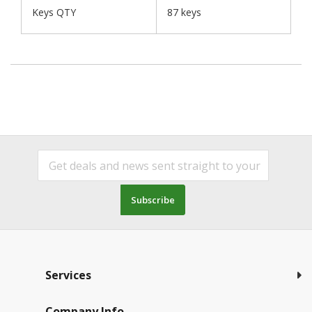
Keys QTY
87 keys
Subscribe
Services
Company Info