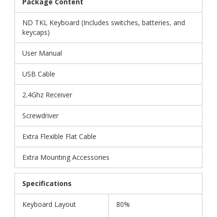
Package Content
ND TKL Keyboard (Includes switches, batteries, and
keycaps)
User Manual
USB Cable
2.4Ghz Receiver
Screwdriver
Extra Flexible Flat Cable
Extra Mounting Accessories
Specifications
Keyboard Layout
80%