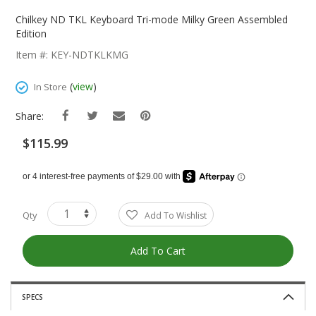
Skip
To
Chilkey ND TKL Keyboard Tri-mode Milky Green Assembled
The
Edition
Beginning
Item #: KEY-NDTKLKMG
Of
The
(
view
)
In Store
Images
Gallery
Share:
$115.99
Qty
Add To Wishlist
Add To Cart
SPECS