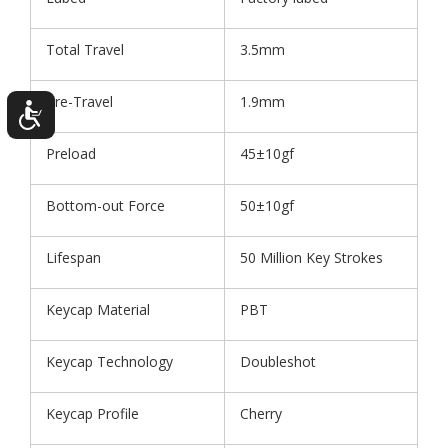
Total Travel
3.5mm
Pre-Travel
1.9mm
Preload
45±10gf
Bottom-out Force
50±10gf
Lifespan
50 Million Key Strokes
Keycap Material
PBT
Keycap Technology
Doubleshot
Keycap Profile
Cherry