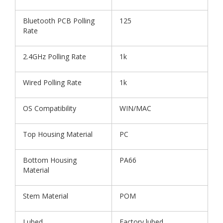
Bluetooth PCB Polling
125
Rate
2.4GHz Polling Rate
1k
Wired Polling Rate
1k
OS Compatibility
WIN/MAC
Top Housing Material
PC
Bottom Housing
PA66
Material
Stem Material
POM
Lubed
Factory lubed