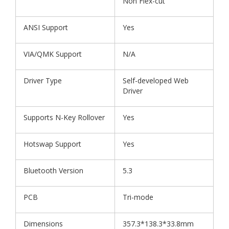
Non Flex-cut
ANSI Support
Yes
VIA/QMK Support
N/A
Driver Type
Self-developed Web
Driver
Supports N-Key Rollover
Yes
Hotswap Support
Yes
Bluetooth Version
5.3
PCB
Tri-mode
Dimensions
357.3*138.3*33.8mm