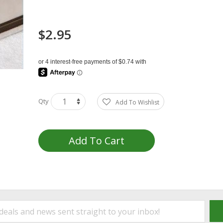
$2.95
Qty
Add To Wishlist
Add To Cart