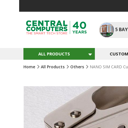
Skip
To
Content
5
BAY
ALL PRODUCTS
CUSTOM 
Home
All Products
Others
NANO SIM CARD Cutt
Skip
To
The
End
Of
The
Images
Gallery