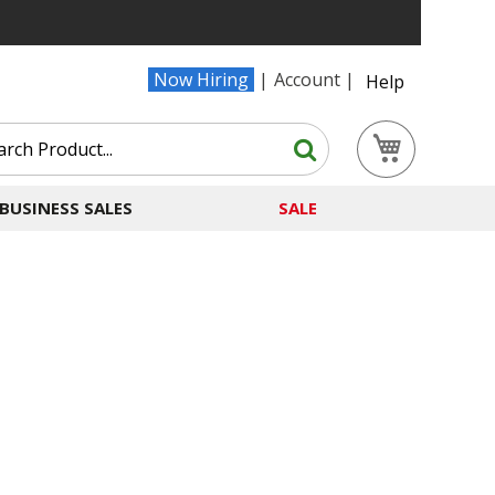
Now Hiring
Account
Help
Search
My Cart
Search
BUSINESS SALES
SALE