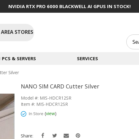
NVIDIA RTX PRO 6000 BLACKWELL AI GPUS IN STOCK!
 AREA STORES
PCS & SERVERS
SERVICES
er Silver
NANO SIM CARD Cutter Silver
Model #: MIS-HDCR12SR
Item #: MIS-HDCR12SR
(
view
)
In Store
Share: