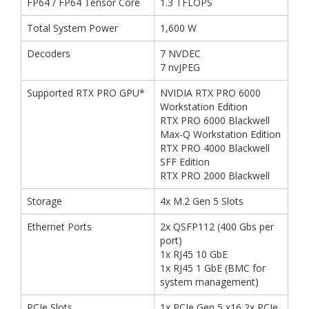
FP64 / FP64 Tensor Core
1.3 TFLOPS
Total System Power
1,600 W
Decoders
7 NVDEC
7 nvJPEG
Supported RTX PRO GPU*
NVIDIA RTX PRO 6000
Workstation Edition
RTX PRO 6000 Blackwell
Max-Q Workstation Edition
RTX PRO 4000 Blackwell
SFF Edition
RTX PRO 2000 Blackwell
Storage
4x M.2 Gen 5 Slots
Ethernet Ports
2x QSFP112 (400 Gbs per
port)
1x RJ45 10 GbE
1x RJ45 1 GbE (BMC for
system management)
PCIe Slots
1x PCIe Gen 5 x16 2x PCIe