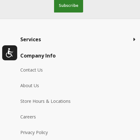
Subscribe
Services
Company Info
Contact Us
About Us
Store Hours & Locations
Careers
Privacy Policy