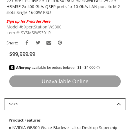
The
72 Core CPU 496GB LPDDR5X RAM Blackwell GPU 252GB
Beginning
HBM3E 2x 400 Gb/s QSFP ports 1x 10 Gb/s LAN port 4x M.2
Of
slots Single 1600W PSU
The
Sign up for Preorder Here
Images
Model #: XpertStation WS300
Gallery
Item #: SYSMSIWS301R
Share:
$99,999.99
Unavailable Online
SPECS
Product Features
● NVIDIA GB300 Grace Blackwell Ultra Desktop Superchip