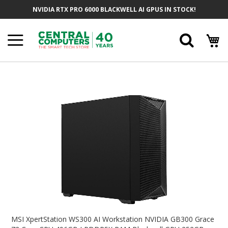
Skip
NVIDIA RTX PRO 6000 BLACKWELL AI GPUS IN STOCK!
To
Content
Searc
Skip
To
The
End
Of
The
Images
Gallery
Skip
To
MSI XpertStation WS300 AI Workstation NVIDIA GB300 Grace