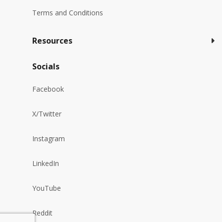
Terms and Conditions
Resources
Socials
Facebook
X/Twitter
Instagram
LinkedIn
YouTube
Reddit