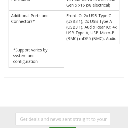
Gen 5 x16 (x8 electrical)
Additional Ports and
Front IO: 2x USB Type C
Connectors*
(USB3.1), 2x USB Type A
(USB3.1), Audio Rear IO: 4x
USB Type A, USB Micro-B
(BMC) mDP5 (BMC), Audio
*Support varies by
system and
configuration.