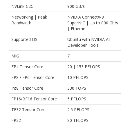
NVLink-C2C
900 GB/s
Networking | Peak
NVIDIA ConnectX-8
Bandwidth
SuperNIC | Up to 800 Gb/s
| Etherne
Supported OS
Ubuntu with NVIDIA AI
Developer Tools
MIG
7
FP4 Tensor Core
20 | 153 PFLOPS
FP8 / FP6 Tensor Core
10 PFLOPS
Int8 Tensor Core
330 TOPS
FP16/BF16 Tensor Core
5 PFLOPS
TF32 Tensor Core
2.5 PFLOPS
FP32
80 TFLOPS