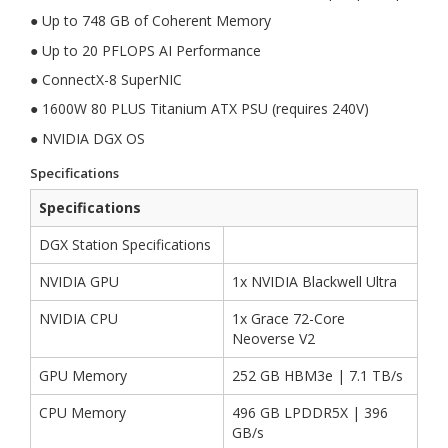
● Up to 748 GB of Coherent Memory
● Up to 20 PFLOPS AI Performance
● ConnectX-8 SuperNIC
● 1600W 80 PLUS Titanium ATX PSU (requires 240V)
● NVIDIA DGX OS
Specifications
Specifications
DGX Station Specifications
NVIDIA GPU
1x NVIDIA Blackwell Ultra
NVIDIA CPU
1x Grace 72-Core
Neoverse V2
GPU Memory
252 GB HBM3e | 7.1 TB/s
CPU Memory
496 GB LPDDR5X | 396
GB/s