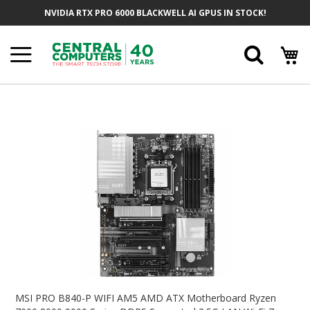
Skip
NVIDIA RTX PRO 6000 BLACKWELL AI GPUS IN STOCK!
To
Content
Searc
Skip
To
The
End
Of
The
Images
Gallery
Skip
To
MSI PRO B840-P WIFI AM5 AMD ATX Motherboard Ryzen