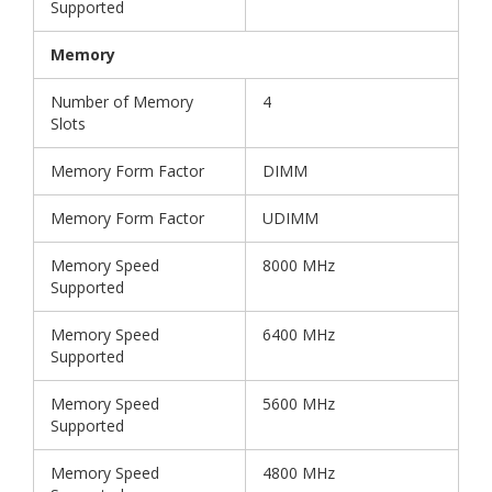
Supported
Memory
Number of Memory
4
Slots
Memory Form Factor
DIMM
Memory Form Factor
UDIMM
Memory Speed
8000 MHz
Supported
Memory Speed
6400 MHz
Supported
Memory Speed
5600 MHz
Supported
Memory Speed
4800 MHz