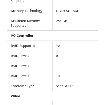
Supported
Memory Technology
DDR5 SDRAM
Maximum Memory
256 GB
Supported
I/O Controller
RAID Supported
Yes
RAID Levels
0
RAID Levels
1
RAID Levels
10
Controller Type
Serial ATA/600
Video