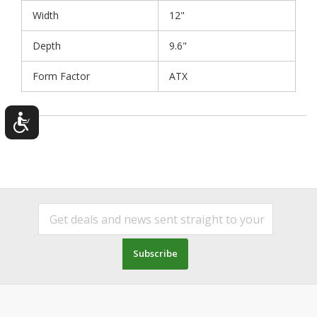
Width
12"
Depth
9.6"
Form Factor
ATX
Subscribe