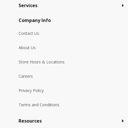
Services
Company Info
Contact Us
About Us
Store Hours & Locations
Careers
Privacy Policy
Terms and Conditions
Resources