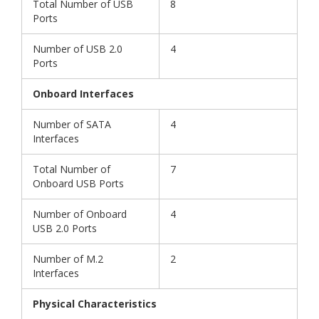
Total Number of USB
8
Ports
Number of USB 2.0
4
Ports
Onboard Interfaces
Number of SATA
4
Interfaces
Total Number of
7
Onboard USB Ports
Number of Onboard
4
USB 2.0 Ports
Number of M.2
2
Interfaces
Physical Characteristics