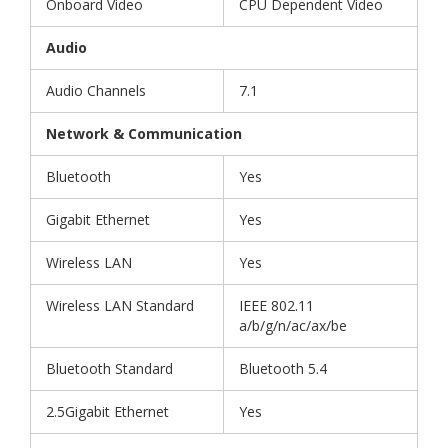
Onboard Video
CPU Dependent Video
Audio
Audio Channels
7.1
Network & Communication
Bluetooth
Yes
Gigabit Ethernet
Yes
Wireless LAN
Yes
Wireless LAN Standard
IEEE 802.11
a/b/g/n/ac/ax/be
Bluetooth Standard
Bluetooth 5.4
2.5Gigabit Ethernet
Yes