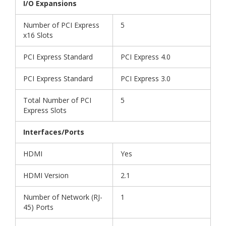
I/O Expansions
Number of PCI Express
5
x16 Slots
PCI Express Standard
PCI Express 4.0
PCI Express Standard
PCI Express 3.0
Total Number of PCI
5
Express Slots
Interfaces/Ports
HDMI
Yes
HDMI Version
2.1
Number of Network (RJ-
1
45) Ports