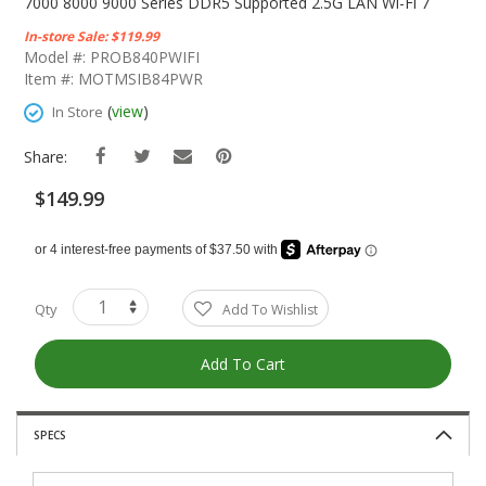
The
7000 8000 9000 Series DDR5 Supported 2.5G LAN Wi-Fi 7
Beginning
In-store Sale: $119.99
Of
Model #: PROB840PWIFI
The
Item #: MOTMSIB84PWR
Images
Gallery
(
view
)
In Store
Share:
$149.99
Qty
Add To Wishlist
Add To Cart
SPECS