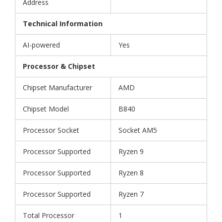
Address
Technical Information
AI-powered
Yes
Processor & Chipset
Chipset Manufacturer
AMD
Chipset Model
B840
Processor Socket
Socket AM5
Processor Supported
Ryzen 9
Processor Supported
Ryzen 8
Processor Supported
Ryzen 7
Total Processor
1