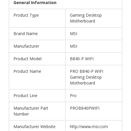
General Information
Product Type
Gaming Desktop
Motherboard
Brand Name
MSI
Manufacturer
MSI
Product Model
B840-P WIFI
Product Name
PRO B840-P WIFI
Gaming Desktop
Motherboard
Product Line
Pro
Manufacturer Part
PROB840PWIFI
Number
Manufacturer Website
http://www.msi.com