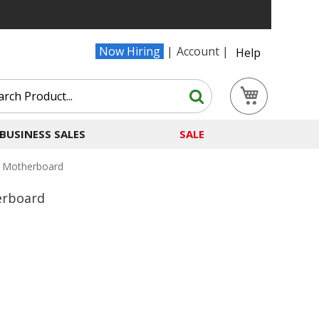
Now Hiring
Account
Help
Search
My Cart
Search
BUSINESS SALES
SALE
 Motherboard
erboard