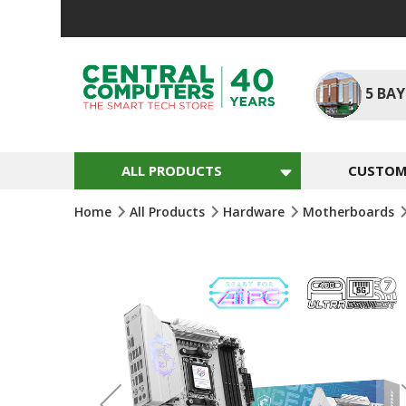
Skip
To
Content
5
BAY
ALL PRODUCTS
CUSTOM 
Home
All Products
Hardware
Motherboards
Skip
To
The
End
Of
The
Images
Gallery