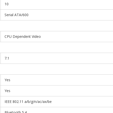
10
Serial ATA/600
CPU Dependent Video
7.1
Yes
Yes
IEEE 802.11 a/b/g/n/ac/ax/be
Bluetooth 5.4