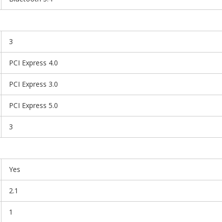
3
PCI Express 4.0
PCI Express 3.0
PCI Express 5.0
3
Yes
2.1
1