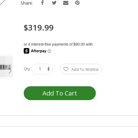
Share:
$319.99
Qty
Add To Wishlist
Add To Cart