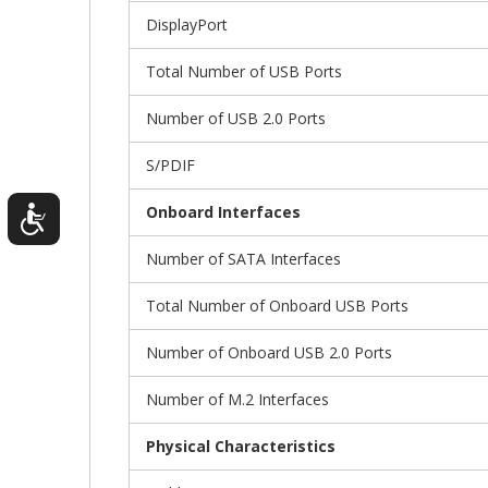
DisplayPort
Total Number of USB Ports
Number of USB 2.0 Ports
S/PDIF
Onboard Interfaces
Number of SATA Interfaces
Total Number of Onboard USB Ports
Number of Onboard USB 2.0 Ports
Number of M.2 Interfaces
Physical Characteristics