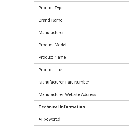
Product Type
Brand Name
Manufacturer
Product Model
Product Name
Product Line
Manufacturer Part Number
Manufacturer Website Address
Technical Information
AI-powered