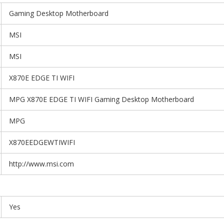
Gaming Desktop Motherboard
MSI
MSI
X870E EDGE TI WIFI
MPG X870E EDGE TI WIFI Gaming Desktop Motherboard
MPG
X870EEDGEWTIWIFI
http://www.msi.com
Yes