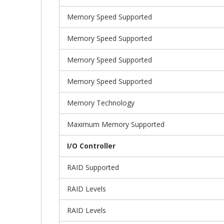
Memory Speed Supported
Memory Speed Supported
Memory Speed Supported
Memory Speed Supported
Memory Technology
Maximum Memory Supported
I/O Controller
RAID Supported
RAID Levels
RAID Levels