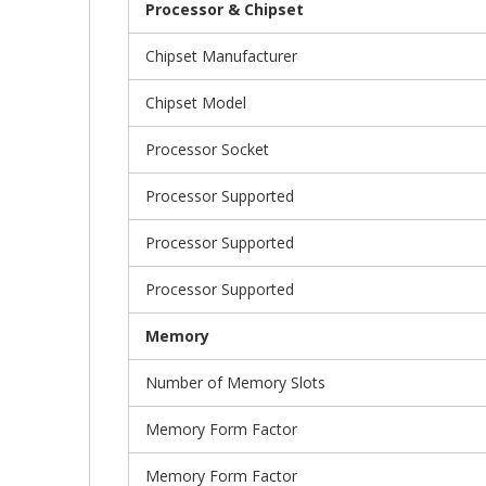
Processor & Chipset
Chipset Manufacturer
Chipset Model
Processor Socket
Processor Supported
Processor Supported
Processor Supported
Memory
Number of Memory Slots
Memory Form Factor
Memory Form Factor