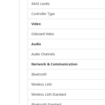
RAID Levels
Controller Type
Video
Onboard Video
Audio
Audio Channels
Network & Communication
Bluetooth
Wireless LAN
Wireless LAN Standard
Bluetooth Standard