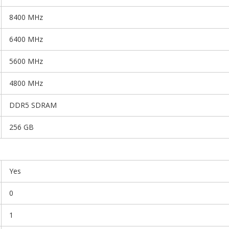
8400 MHz
6400 MHz
5600 MHz
4800 MHz
DDR5 SDRAM
256 GB
Yes
0
1