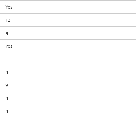
Yes
12
4
Yes
4
9
4
4