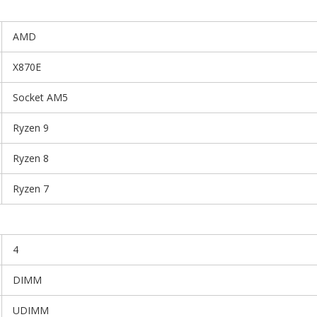
AMD
X870E
Socket AM5
Ryzen 9
Ryzen 8
Ryzen 7
4
DIMM
UDIMM