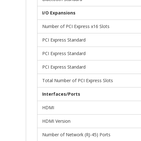
I/O Expansions
Number of PCI Express x16 Slots
PCI Express Standard
PCI Express Standard
PCI Express Standard
Total Number of PCI Express Slots
Interfaces/Ports
HDMI
HDMI Version
Number of Network (RJ-45) Ports