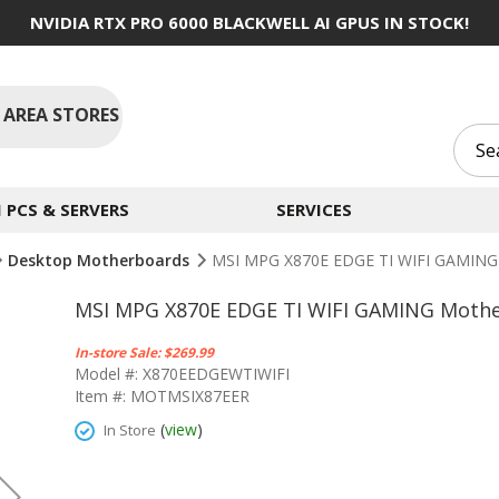
NVIDIA RTX PRO 6000 BLACKWELL AI GPUS IN STOCK!
 AREA STORES
PCS & SERVERS
SERVICES
Desktop Motherboards
MSI MPG X870E EDGE TI WIFI GAMING
MSI MPG X870E EDGE TI WIFI GAMING Moth
In-store Sale: $269.99
Model #: X870EEDGEWTIWIFI
Item #: MOTMSIX87EER
(
view
)
In Store