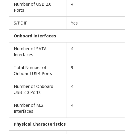
Number of USB 2.0
4
Ports
S/PDIF
Yes
Onboard Interfaces
Number of SATA
4
Interfaces
Total Number of
9
Onboard USB Ports
Number of Onboard
4
USB 2.0 Ports
Number of M.2
4
Interfaces
Physical Characteristics