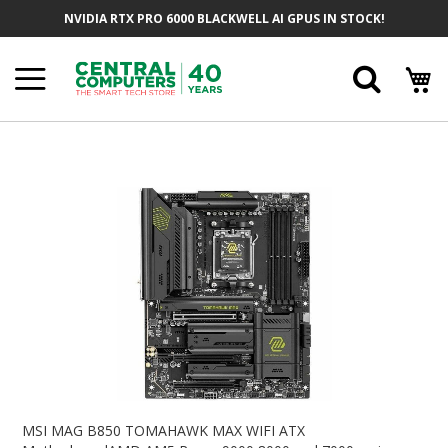
Skip
NVIDIA RTX PRO 6000 BLACKWELL AI GPUS IN STOCK!
To
Content
Searc
Skip
To
The
End
Of
The
Images
Gallery
Skip
To
MSI MAG B850 TOMAHAWK MAX WIFI ATX