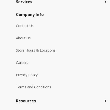
Services
Company Info
Contact Us
About Us
Store Hours & Locations
Careers
Privacy Policy
Terms and Conditions
Resources