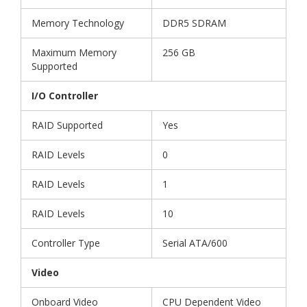
Memory Technology
DDR5 SDRAM
Maximum Memory
256 GB
Supported
I/O Controller
RAID Supported
Yes
RAID Levels
0
RAID Levels
1
RAID Levels
10
Controller Type
Serial ATA/600
Video
Onboard Video
CPU Dependent Video