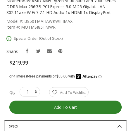
The
MotherboardAMD AM5 Ryzen 9000 8000 and 7000 series
Beginning
DDR5 Max 256GB PCI Express 5.0 M.25 Gigabit LAN
Of
802.11axe WiFi 7 7.1 HD Audio 1x HDMI 1x DisplayPort
The
Model #: B850TMAHAWKWIFIMAX
Images
Item #: MOTMSI85TMWR
Gallery
Special Order (Out of Stock)
Share:
$219.99
Qty
Add To Wishlist
Add To Cart
SPECS