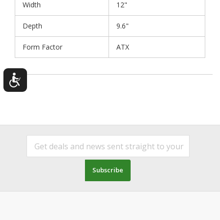
Width
12"
Depth
9.6"
Form Factor
ATX
Subscribe