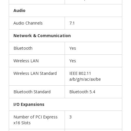
Audio
Audio Channels
7.1
Network & Communication
Bluetooth
Yes
Wireless LAN
Yes
Wireless LAN Standard
IEEE 802.11
a/b/g/n/ac/ax/be
Bluetooth Standard
Bluetooth 5.4
I/O Expansions
Number of PCI Express
3
x16 Slots