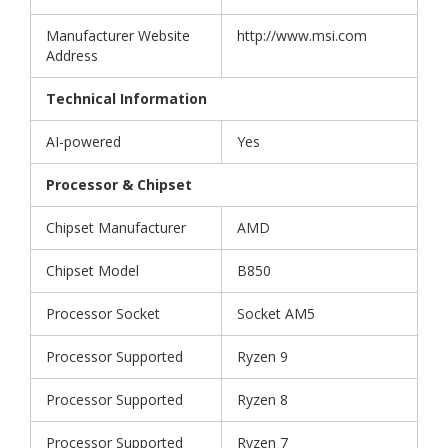
Manufacturer Website
http://www.msi.com
Address
Technical Information
AI-powered
Yes
Processor & Chipset
Chipset Manufacturer
AMD
Chipset Model
B850
Processor Socket
Socket AM5
Processor Supported
Ryzen 9
Processor Supported
Ryzen 8
Processor Supported
Ryzen 7