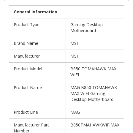
General Information
Product Type
Gaming Desktop
Motherboard
Brand Name
MSI
Manufacturer
MSI
Product Model
B850 TOMAHAWK MAX
WIFI
Product Name
MAG B850 TOMAHAWK
MAX WIFI Gaming
Desktop Motherboard
Product Line
MAG
Manufacturer Part
B850TMAHAWKWIFIMAX
Number