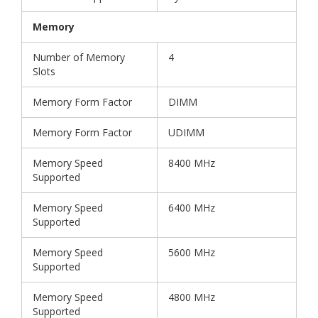
Memory
Number of Memory
4
Slots
Memory Form Factor
DIMM
Memory Form Factor
UDIMM
Memory Speed
8400 MHz
Supported
Memory Speed
6400 MHz
Supported
Memory Speed
5600 MHz
Supported
Memory Speed
4800 MHz
Supported