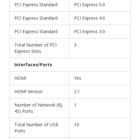
PCI Express Standard
PCI Express 5.0
PCI Express Standard
PCI Express 4.0
PCI Express Standard
PCI Express 3.0
Total Number of PCI
3
Express Slots
Interfaces/Ports
HDMI
Yes
HDMI Version
2.1
Number of Network (RJ-
1
45) Ports
Total Number of USB
10
Ports