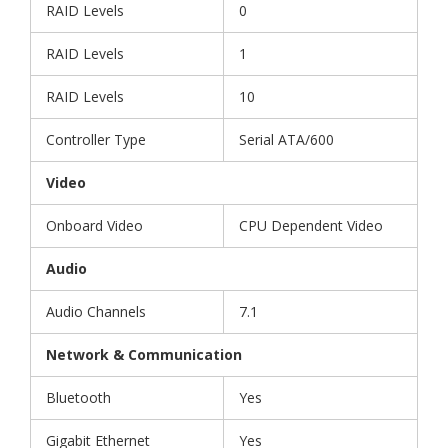
RAID Levels
0
RAID Levels
1
RAID Levels
10
Controller Type
Serial ATA/600
Video
Onboard Video
CPU Dependent Video
Audio
Audio Channels
7.1
Network & Communication
Bluetooth
Yes
Gigabit Ethernet
Yes