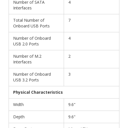
Number of SATA
4
Interfaces
Total Number of
7
Onboard USB Ports
Number of Onboard
4
USB 2.0 Ports
Number of M.2
2
Interfaces
Number of Onboard
3
USB 3.2 Ports
Physical Characteristics
Width
9.6"
Depth
9.6"