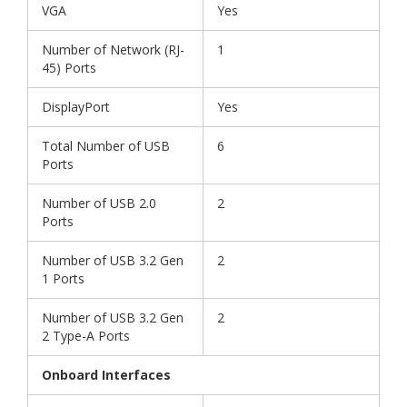
VGA
Yes
Number of Network (RJ-
1
45) Ports
DisplayPort
Yes
Total Number of USB
6
Ports
Number of USB 2.0
2
Ports
Number of USB 3.2 Gen
2
1 Ports
Number of USB 3.2 Gen
2
2 Type-A Ports
Onboard Interfaces