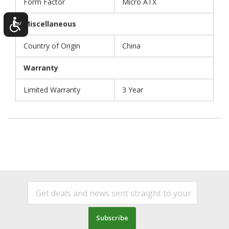
Form Factor
Micro ATX
Miscellaneous
Country of Origin
China
Warranty
Limited Warranty
3 Year
Subscribe