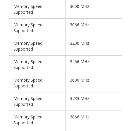
Memory Speed
3000 MHz
Supported
Memory Speed
3066 MHz
Supported
Memory Speed
3200 MHz
Supported
Memory Speed
3466 MHz
Supported
Memory Speed
3600 MHz
Supported
Memory Speed
3733 MHz
Supported
Memory Speed
3866 MHz
Supported