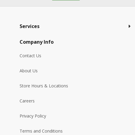
Services
Company Info
Contact Us
About Us
Store Hours & Locations
Careers
Privacy Policy
Terms and Conditions