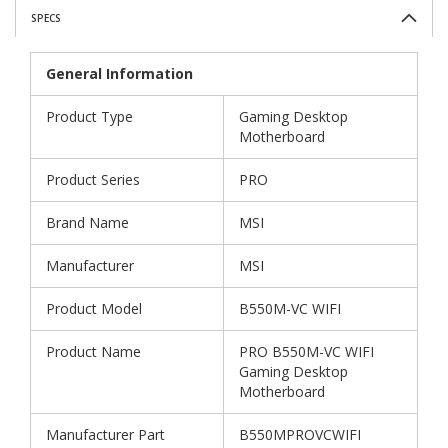
SPECS
General Information
Product Type
Gaming Desktop
Motherboard
Product Series
PRO
Brand Name
MSI
Manufacturer
MSI
Product Model
B550M-VC WIFI
Product Name
PRO B550M-VC WIFI
Gaming Desktop
Motherboard
Manufacturer Part
B550MPROVCWIFI