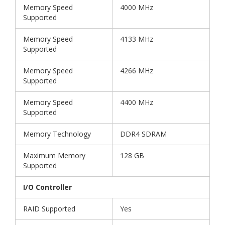
Memory Speed
4000 MHz
Supported
Memory Speed
4133 MHz
Supported
Memory Speed
4266 MHz
Supported
Memory Speed
4400 MHz
Supported
Memory Technology
DDR4 SDRAM
Maximum Memory
128 GB
Supported
I/O Controller
RAID Supported
Yes