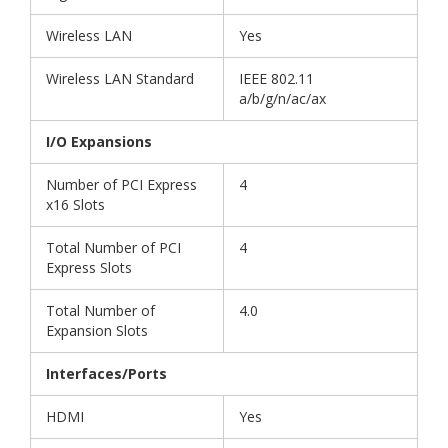
Wireless LAN
Yes
Wireless LAN Standard
IEEE 802.11
a/b/g/n/ac/ax
I/O Expansions
Number of PCI Express
4
x16 Slots
Total Number of PCI
4
Express Slots
Total Number of
4.0
Expansion Slots
Interfaces/Ports
HDMI
Yes