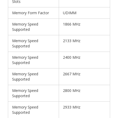
Slots
Memory Form Factor
UDIMM
Memory Speed
1866 MHz
Supported
Memory Speed
2133 MHz
Supported
Memory Speed
2400 MHz
Supported
Memory Speed
2667 MHz
Supported
Memory Speed
2800 MHz
Supported
Memory Speed
2933 MHz
Supported