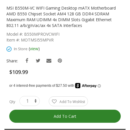
Skip
To
MSI B550M-VC WIFI Gaming Desktop mATX Motherboard
The
AMD B550 Chipset Socket AM4 128 GB DDR4 SDRAM
Beginning
Maximum RAM UDIMM 4x DIMM Slots Gigabit Ethernet
Of
802.11 a/b/g/n/ac/ax 4x SATA Interfaces
The
Model #: B550MPROVCWIFI
Images
Item #: MOTMSI55MPVR
Gallery
(
view
)
In Store
Share:
$109.99
Qty
Add To Wishlist
Add To Cart