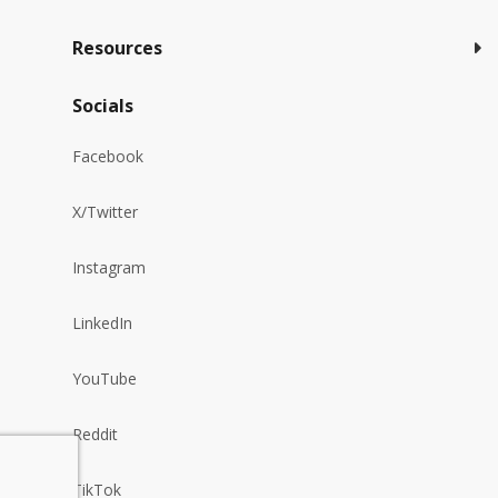
Resources
Socials
Facebook
X/Twitter
Instagram
LinkedIn
YouTube
Reddit
TikTok