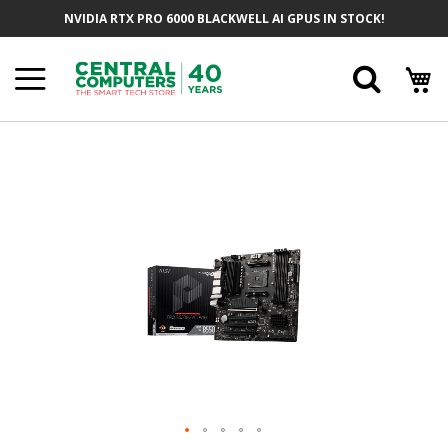
Skip
NVIDIA RTX PRO 6000 BLACKWELL AI GPUS IN STOCK!
To
Content
Searc
Skip
To
The
End
Of
The
Images
Gallery