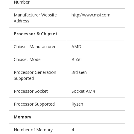
Number
Manufacturer Website
http://www.msi.com
Address
Processor & Chipset
Chipset Manufacturer
AMD
Chipset Model
B550
Processor Generation
3rd Gen
Supported
Processor Socket
Socket AM4
Processor Supported
Ryzen
Memory
Number of Memory
4