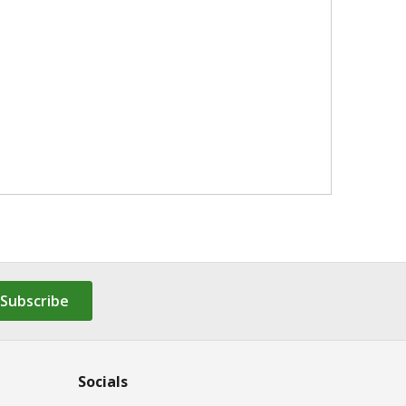
Subscribe
Socials