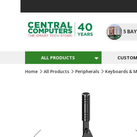
Skip
To
Content
5
BAY
ALL PRODUCTS
CUSTOM 
Home
All Products
Peripherals
Keyboards & M
Skip
To
The
End
Of
The
Images
Gallery