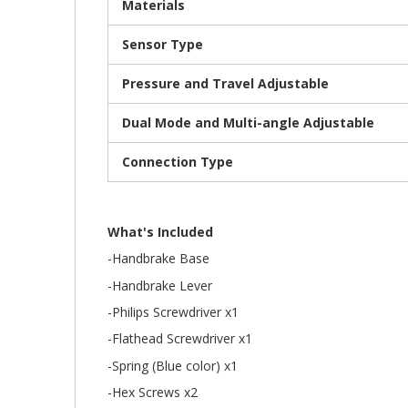
Materials
Sensor Type
Pressure and Travel Adjustable
Dual Mode and Multi-angle Adjustable
Connection Type
What's Included
-Handbrake Base
-Handbrake Lever
-Philips Screwdriver x1
-Flathead Screwdriver x1
-Spring (Blue color) x1
-Hex Screws x2