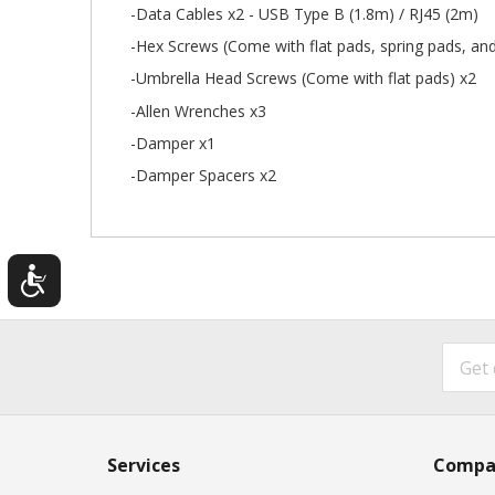
-Data Cables x2 - USB Type B (1.8m) / RJ45 (2m)
-Hex Screws (Come with flat pads, spring pads, and
-Umbrella Head Screws (Come with flat pads) x2
-Allen Wrenches x3
-Damper x1
-Damper Spacers x2
Services
Compa