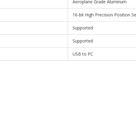
Aeroplane Grade Aluminum
16-bit High Precision Position S
Supported
Supported
USB to PC