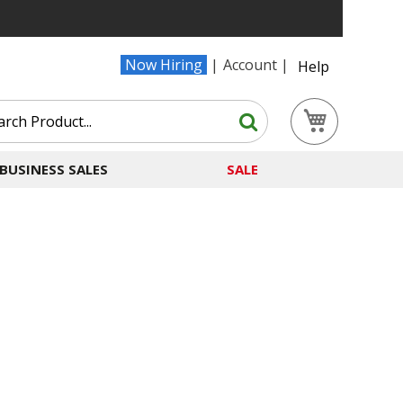
Now Hiring
Account
Help
Search
My Cart
Search
BUSINESS SALES
SALE