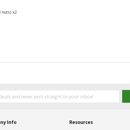
 nuts) x2
ny Info
Resources