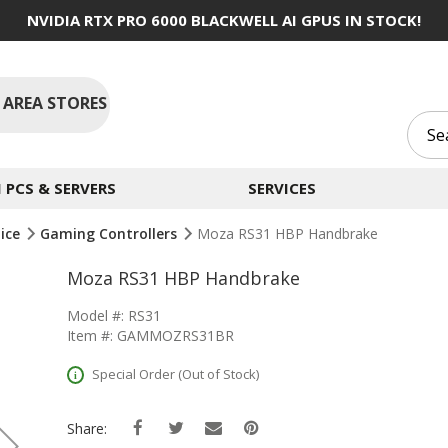
NVIDIA RTX PRO 6000 BLACKWELL AI GPUS IN STOCK!
 AREA STORES
PCS & SERVERS
SERVICES
ice
Gaming Controllers
Moza RS31 HBP Handbrake
Moza RS31 HBP Handbrake
Model #: RS31
Item #: GAMMOZRS31BR
Special Order (Out of Stock)
Share: