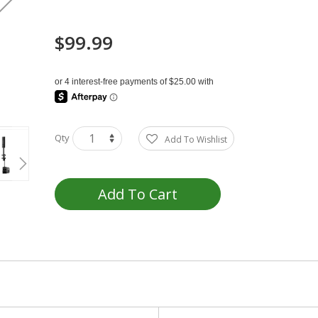
$99.99
Qty
Add To Wishlist
Add To Cart