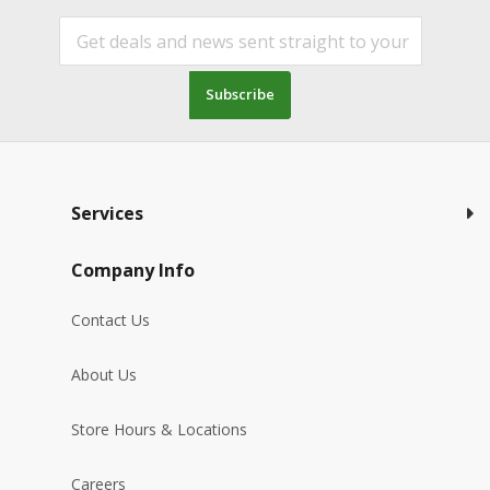
Subscribe
Services
Company Info
Contact Us
About Us
Store Hours & Locations
Careers