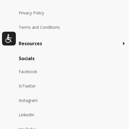
Privacy Policy
Terms and Conditions
Resources
Socials
Facebook
X/Twitter
Instagram
LinkedIn