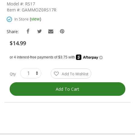
The
Model #: RS17
Beginning
Item #: GAMMOZ0RS17R
Of
The
(
view
)
In Store
Images
Gallery
Share:
$14.99
Qty
Add To Wishlist
Add To Cart