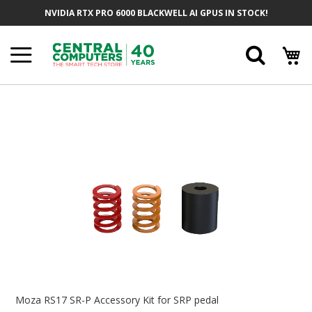
Skip
NVIDIA RTX PRO 6000 BLACKWELL AI GPUS IN STOCK!
To
Content
Searc
Skip
To
The
End
Of
The
Images
Gallery
Skip
To
Moza RS17 SR-P Accessory Kit for SRP pedal