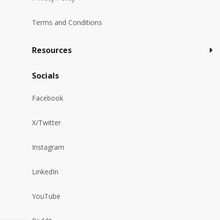
Terms and Conditions
Resources
Socials
Facebook
X/Twitter
Instagram
LinkedIn
YouTube