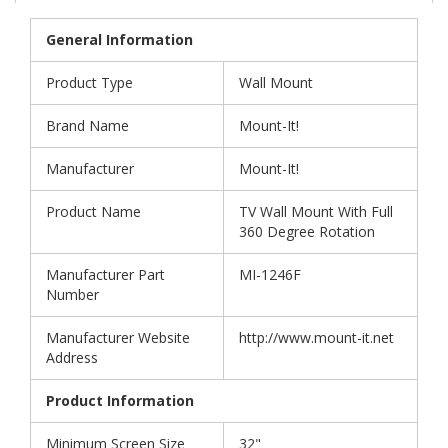
General Information
Product Type
Wall Mount
Brand Name
Mount-It!
Manufacturer
Mount-It!
Product Name
TV Wall Mount With Full
360 Degree Rotation
Manufacturer Part
MI-1246F
Number
Manufacturer Website
http://www.mount-it.net
Address
Product Information
Minimum Screen Size
32"