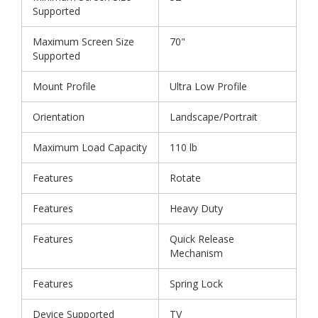
Supported
Maximum Screen Size
70"
Supported
Mount Profile
Ultra Low Profile
Orientation
Landscape/Portrait
Maximum Load Capacity
110 lb
Features
Rotate
Features
Heavy Duty
Features
Quick Release
Mechanism
Features
Spring Lock
Device Supported
TV