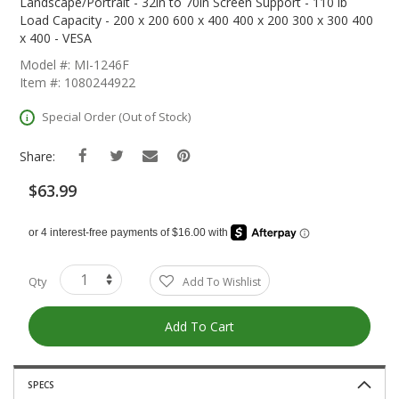
The
Landscape/Portrait - 32in to 70in Screen Support - 110 lb
Beginning
Load Capacity - 200 x 200 600 x 400 400 x 200 300 x 300 400
Of
x 400 - VESA
The
Model #: MI-1246F
Images
Item #: 1080244922
Gallery
Special Order (Out of Stock)
Share:
$63.99
Qty
Add To Wishlist
Add To Cart
SPECS