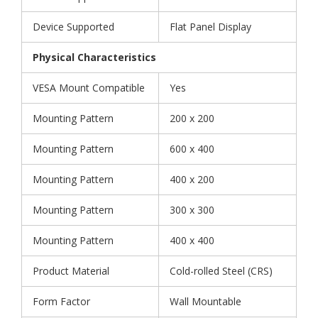
Device Supported
Flat Panel Display
Physical Characteristics
VESA Mount Compatible
Yes
Mounting Pattern
200 x 200
Mounting Pattern
600 x 400
Mounting Pattern
400 x 200
Mounting Pattern
300 x 300
Mounting Pattern
400 x 400
Product Material
Cold-rolled Steel (CRS)
Form Factor
Wall Mountable