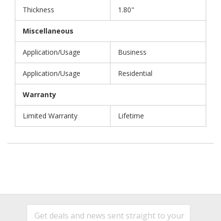
Thickness
1.80"
Miscellaneous
Application/Usage
Business
Application/Usage
Residential
Warranty
Limited Warranty
Lifetime