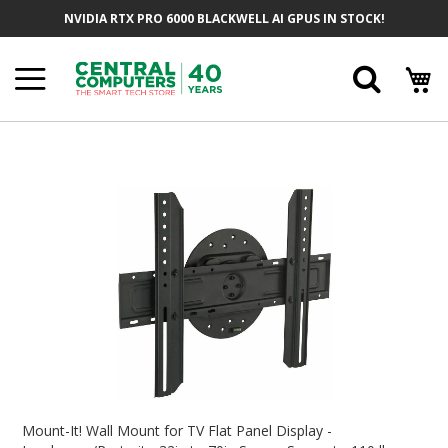
Skip
NVIDIA RTX PRO 6000 BLACKWELL AI GPUS IN STOCK!
To
Content
Searc
Skip
To
The
End
Of
The
Images
Gallery
Skip
To
Mount-It! Wall Mount for TV Flat Panel Display -