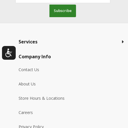
Subscribe
Services
Company Info
Contact Us
About Us
Store Hours & Locations
Careers
Privacy Policy