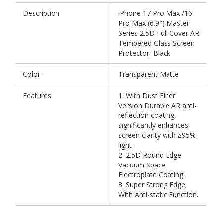
Description
iPhone 17 Pro Max /16
Pro Max (6.9") Master
Series 2.5D Full Cover AR
Tempered Glass Screen
Protector, Black
Color
Transparent Matte
Features
1. With Dust Filter
Version Durable AR anti-
reflection coating,
significantly enhances
screen clarity with ≥95%
light
2. 2.5D Round Edge
Vacuum Space
Electroplate Coating.
3. Super Strong Edge;
With Anti-static Function.