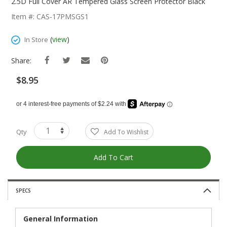
The
2.5D Full Cover AR Tempered Glass Screen Protector Black
Beginning
Item #: CAS-17PMSGS1
Of
The
(
view
)
In Store
Images
Gallery
Share:
$8.95
Qty
Add To Wishlist
Add To Cart
SPECS
General Information