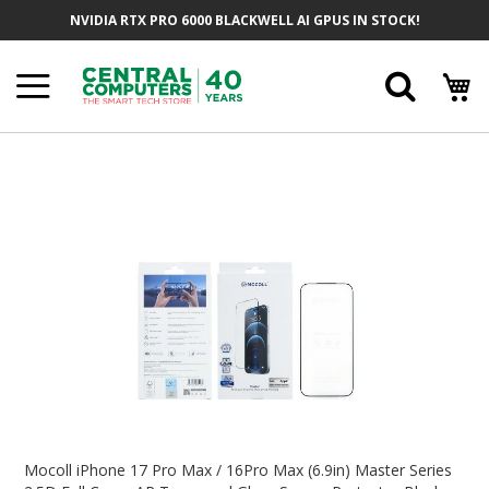
Skip
NVIDIA RTX PRO 6000 BLACKWELL AI GPUS IN STOCK!
To
Content
Searc
Skip
To
The
End
Of
The
Images
Gallery
Skip
To
Mocoll iPhone 17 Pro Max / 16Pro Max (6.9in) Master Series