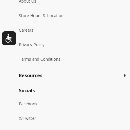
About Us
Store Hours & Locations
Careers
Privacy Policy
Terms and Conditions
Resources
Socials
Facebook
X/Twitter