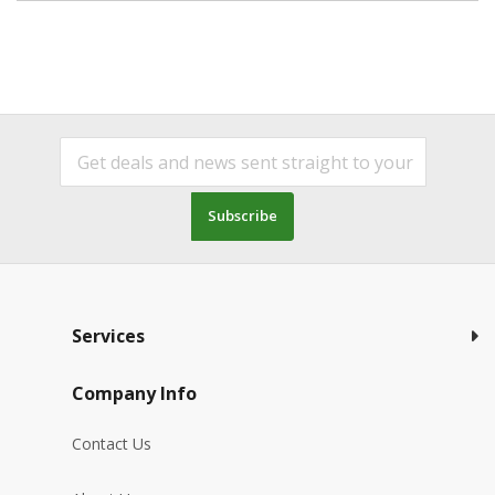
Subscribe
Services
Company Info
Contact Us